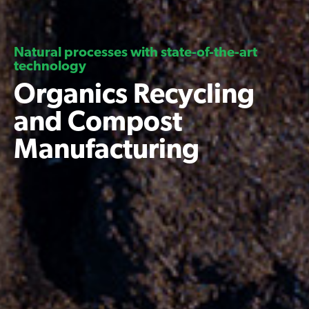
Natural processes with state-of-the-art
technology
Organics Recycling
and Compost
Manufacturing