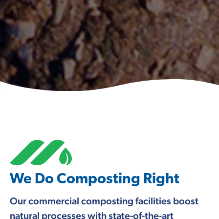
We Do Composting Right
Our commercial composting facilities boost
natural processes with state-of-the-art