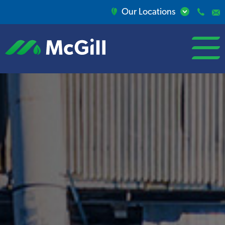
Our Locations
open/close
menu