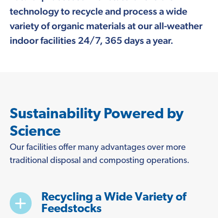
technology to recycle and process a wide
variety of organic materials at our all-weather
indoor facilities 24/7, 365 days a year.
Sustainability Powered by
Science
Our facilities offer many advantages over more
traditional disposal and composting operations.
Recycling a Wide Variety of
Feedstocks