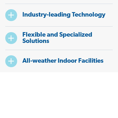
Industry-leading Technology
Flexible and Specialized
Solutions
All-weather Indoor Facilities
Convenient and Reliable