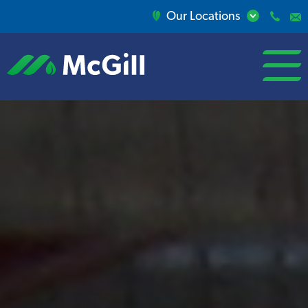
Our Locations
open/close
menu