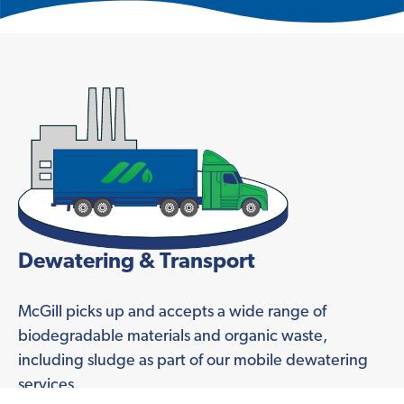
Dewatering & Transport
McGill picks up and accepts a wide range of
biodegradable materials and organic waste,
including sludge as part of our mobile dewatering
services.