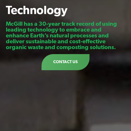
Technology
McGill has a 30-year track record of using
leading technology to embrace and
enhance Earth’s natural processes and
deliver sustainable and cost-effective
organic waste and composting solutions.
CONTACT US