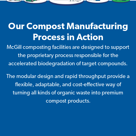
Our Compost Manufacturing
Process in Action
McGill composting facilities are designed to support
the proprietary process responsible for the
accelerated biodegradation of target compounds.
The modular design and rapid throughput provide a
flexible, adaptable, and cost-effective way of
turning all kinds of organic waste into premium
compost products.