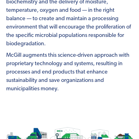
biochemistry and the delivery of moisture,
temperature, oxygen and food — in the right
balance — to create and maintain a processing
environment that will encourage the proliferation of
the specific microbial populations responsible for
biodegradation.
McGill augments this science-driven approach with
proprietary technology and systems, resulting in
processes and end products that enhance
sustainability and save organizations and
municipalities money.