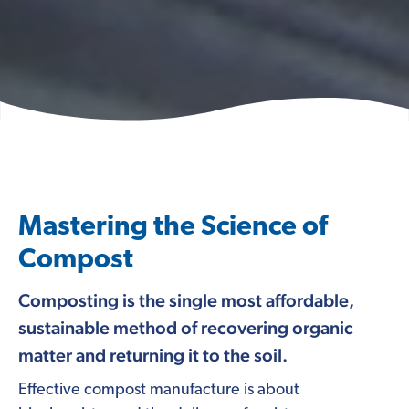
Mastering the Science of
Compost
Composting is the single most affordable,
sustainable method of recovering organic
matter and returning it to the soil.
Effective compost manufacture is about