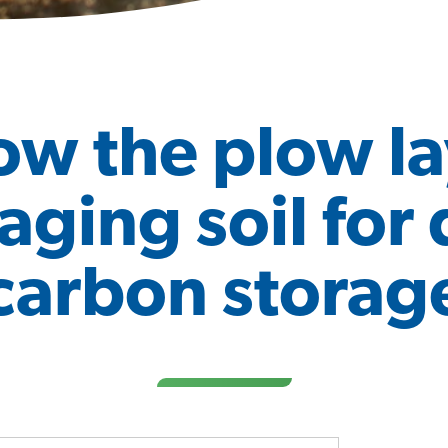
ow the plow la
ging soil for
carbon storag