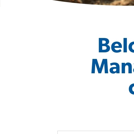
Bel
Mana