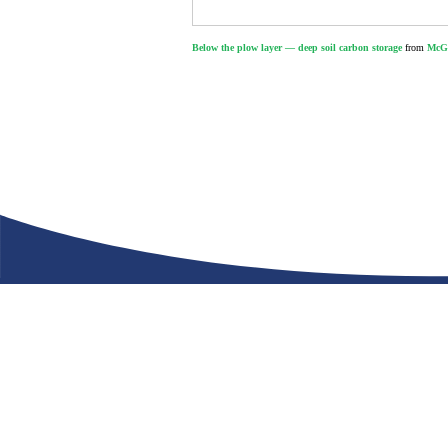
Below the plow layer — deep soil carbon storage
from
McGi
Let’