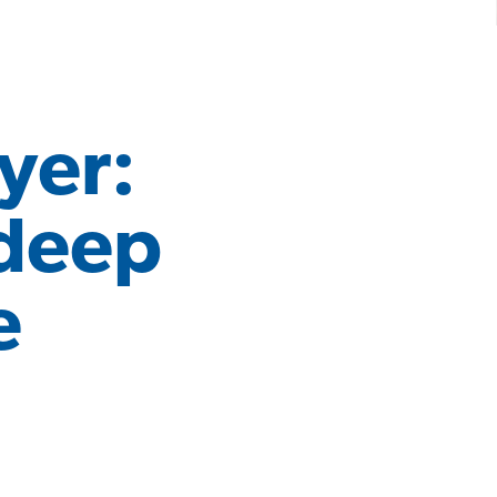
yer:
 deep
e