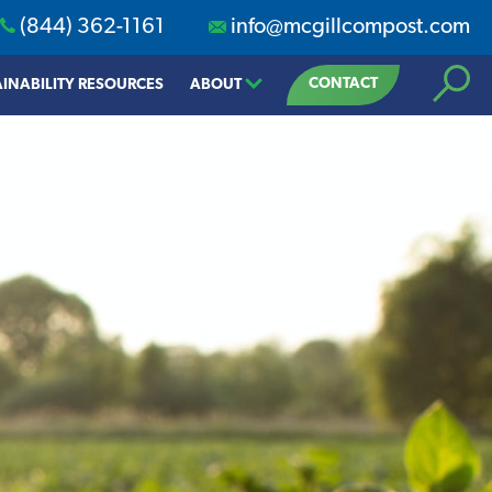
(844) 362-1161
info@mcgillcompost.com
Search
CONTACT
INABILITY RESOURCES
ABOUT