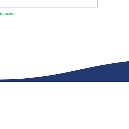
ll Compost
s work together.
CONTAC