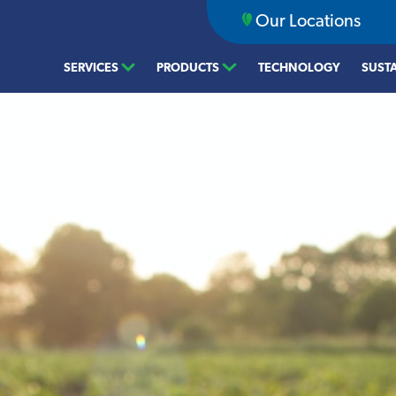
Our Locations
SERVICES
PRODUCTS
TECHNOLOGY
SUSTA