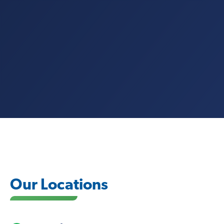
Our Locations