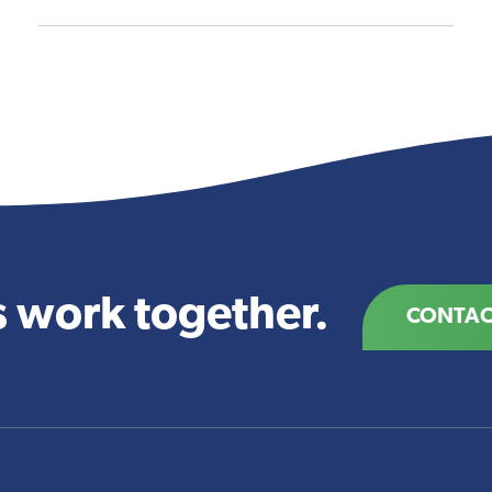
s work together.
CONTAC