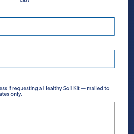
Last
ss if requesting a Healthy Soil Kit — mailed to
ates only.