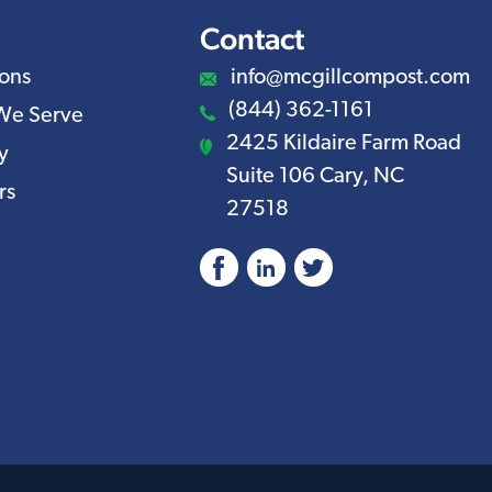
Contact
ions
info@mcgillcompost.com
(844) 362-1161
We Serve
2425 Kildaire Farm Road
y
Suite 106 Cary, NC
rs
27518
Facebook
LinkedIn