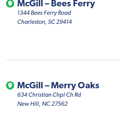
McGill – Bees Ferry
1344 Bees Ferry Road
Charleston, SC 29414
McGill – Merry Oaks
634 Christian Chpl Ch Rd
New Hill, NC 27562