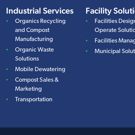
Industrial Services
Facility Solut
Organics Recycling
Facilities Desig
and Compost
Operate Soluti
Manufacturing
Facilities Man
Organic Waste
Municipal Solut
Solutions
Mobile Dewatering
Compost Sales &
Marketing
Transportation