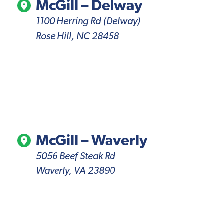
McGill – Delway
1100 Herring Rd (Delway)
Rose Hill, NC 28458
McGill – Waverly
5056 Beef Steak Rd
Waverly, VA 23890