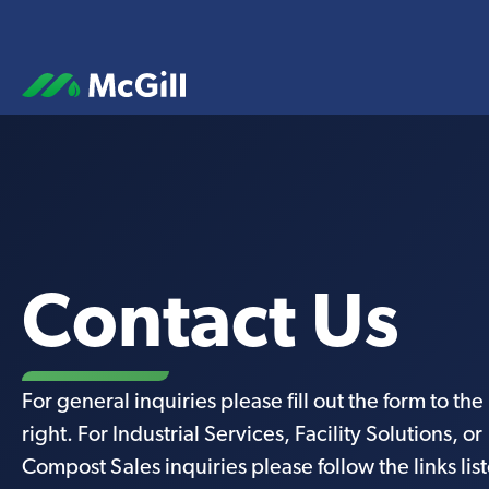
Contact Us
For general inquiries please fill out the form to the
right. For Industrial Services, Facility Solutions, or
Compost Sales inquiries please follow the links lis