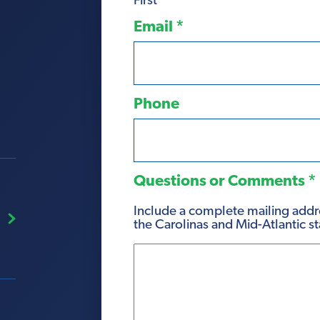
First
Email
*
Phone
Questions or Comments
*
Include a complete mailing addre
the Carolinas and Mid-Atlantic st