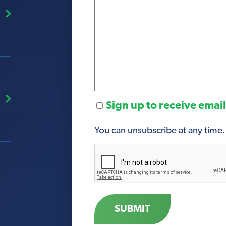
Sign
Sign up to receive emai
Up
You can unsubscribe at any time.
CAPTCHA