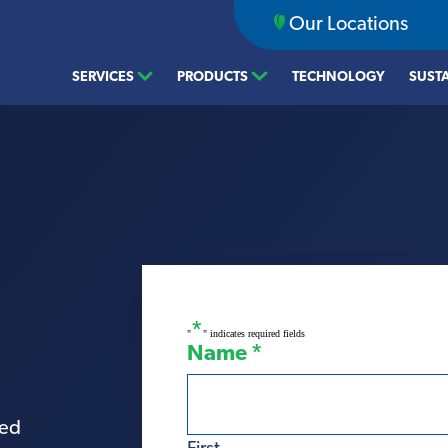
Our Locations
SERVICES
PRODUCTS
TECHNOLOGY
SUSTA
*
"
" indicates required fields
Name
*
ted