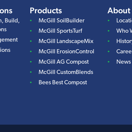
ions
Products
About
n, Build,
McGill SoilBuilder
Locat
ons
McGill SportsTurf
Who 
agement
McGill LandscapeMix
Histor
ions
McGill ErosionControl
Caree
McGill AG Compost
News
McGill CustomBlends
Bees Best Compost