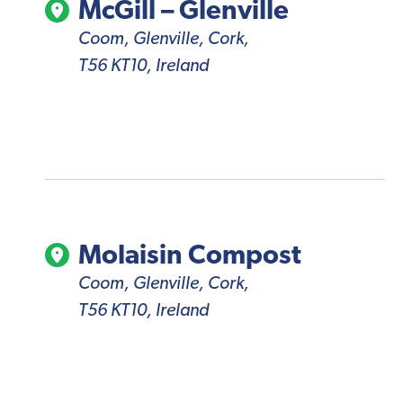
McGill – Glenville
Coom, Glenville, Cork,
T56 KT10, Ireland
Molaisin Compost
Coom, Glenville, Cork,
T56 KT10, Ireland