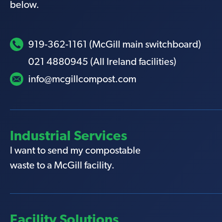
below.
919-362-1161 (McGill main switchboard)
021 4880945 (All Ireland facilities)
info@mcgillcompost.com
Industrial Services
I want to send my compostable
waste to a McGill facility.
Facility Solutions