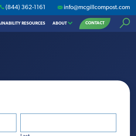
(844) 362-1161
info@mcgillcompost.com
Search
CONTACT
INABILITY RESOURCES
ABOUT