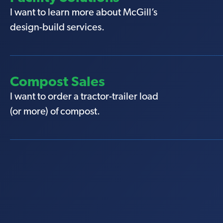
I want to learn more about McGill’s
design-build services.
Compost Sales
I want to order a tractor-trailer load
(or more) of compost.