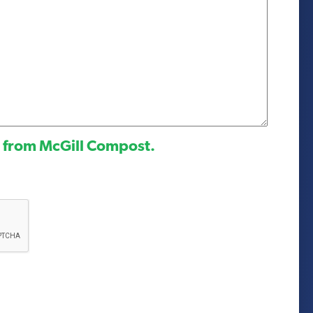
l from McGill Compost.