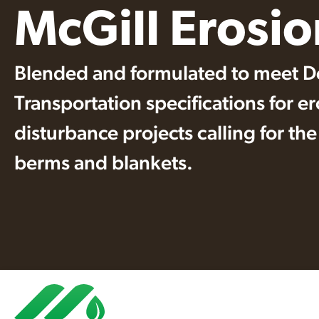
McGill Erosi
Blended and formulated to meet D
Transportation specifications for er
disturbance projects calling for th
berms and blankets.