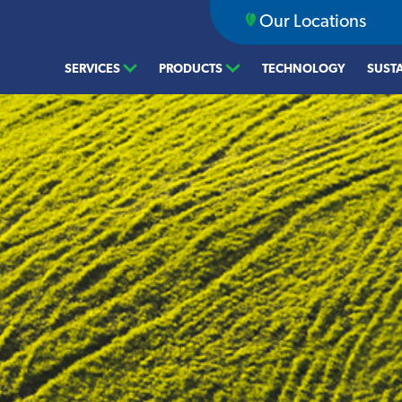
Our Locations
SERVICES
PRODUCTS
TECHNOLOGY
SUSTA