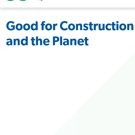
Good for Construction
and the Planet