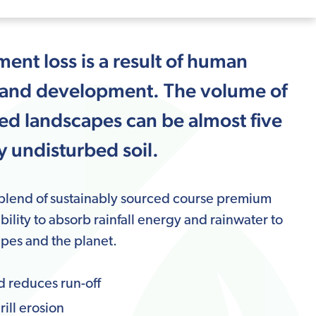
ment loss is a result of human
ure and development. The volume of
ped landscapes can be almost five
 undisturbed soil.
 blend of sustainably sourced course premium
ability to absorb rainfall energy and rainwater to
pes and the planet.
d reduces run-off
ill erosion