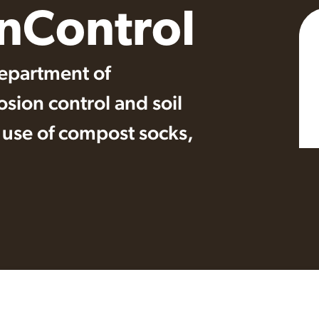
onControl
epartment of
osion control and soil
e use of compost socks,