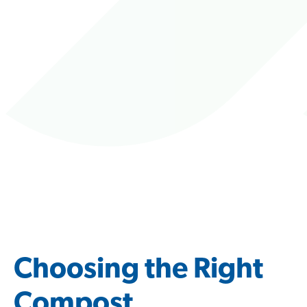
Choosing the Right
Compost