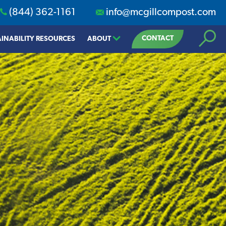
(844) 362-1161
info@mcgillcompost.com
Search
CONTACT
INABILITY RESOURCES
ABOUT