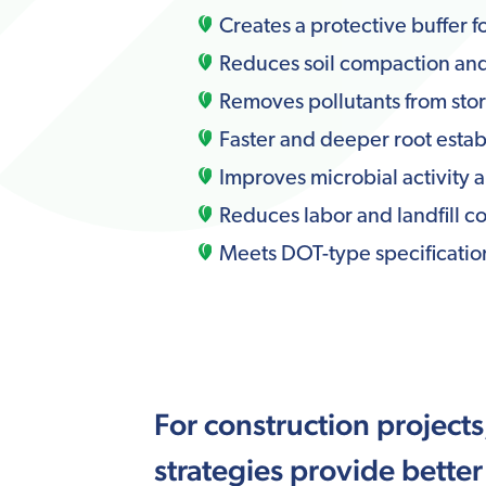
Creates a protective buffer fo
Reduces soil compaction and 
Removes pollutants from st
Faster and deeper root estab
Improves microbial activity a
Reduces labor and landfill co
Meets DOT-type specification
For construction project
strategies provide better