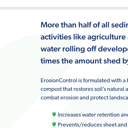
More than half of all sedi
activities like agricult
water rolling off develo
times the amount shed by
ErosionControl is formulated with a
compost that restores soil’s natural 
combat erosion and protect landsca
Increases water retention an
Prevents/reduces sheet and r