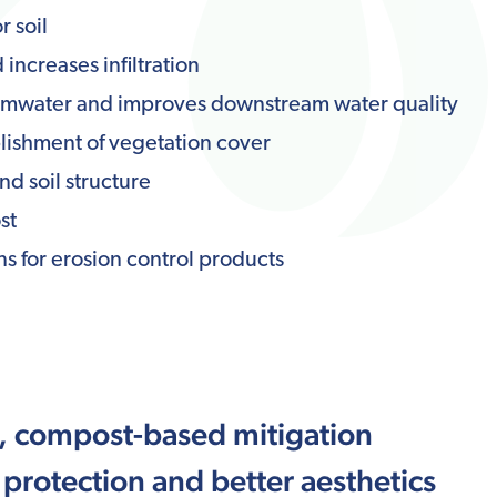
r soil
increases infiltration
ormwater and improves downstream water quality
lishment of vegetation cover
nd soil structure
st
s for erosion control products
s, compost-based mitigation
 protection and better aesthetics