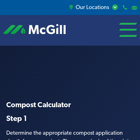
Our Locations
open/close
menu
Compost Calculator
Step 1
Determine the appropriate compost application