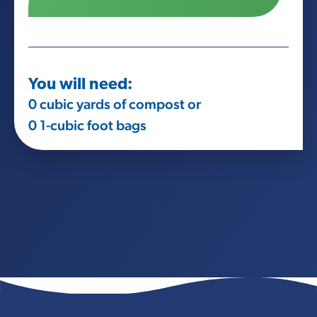
You will need:
0
cubic yards of compost or
0
1-cubic foot bags