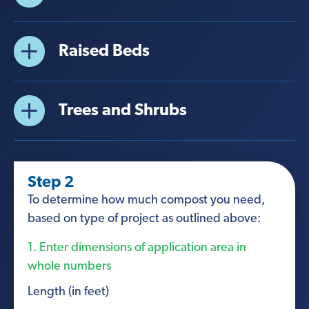
Raised Beds
Trees and Shrubs
Step 2
To determine how much compost you need,
based on type of project as outlined above:
1. Enter dimensions of application area in
whole numbers
Length (in feet)