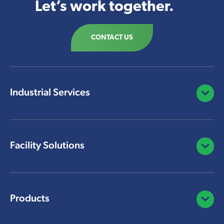
Let’s work together.
CONTACT US
Industrial Services
Open/C
Facility Solutions
Open/C
Products
Open/C