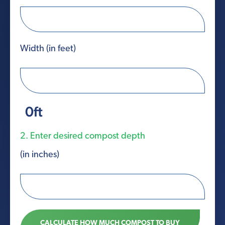
Width (in feet)
0
ft
2. Enter desired compost depth
(in inches)
CALCULATE HOW MUCH COMPOST TO BUY