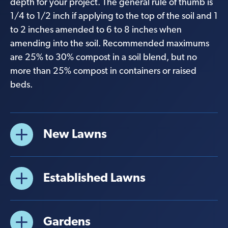
depth for your project. The general rule of thumb is
1/4 to 1/2 inch if applying to the top of the soil and 1
to 2 inches amended to 6 to 8 inches when
amending into the soil. Recommended maximums
are 25% to 30% compost in a soil blend, but no
more than 25% compost in containers or raised
beds.
New Lawns
Established Lawns
Gardens