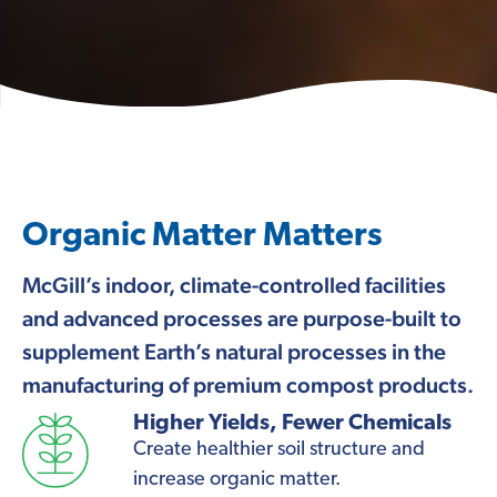
Organic Matter Matters
McGill’s indoor, climate-controlled facilities
and advanced processes are purpose-built to
supplement Earth’s natural processes in the
manufacturing of premium compost products.
Higher Yields, Fewer Chemicals
Create healthier soil structure and
increase organic matter.