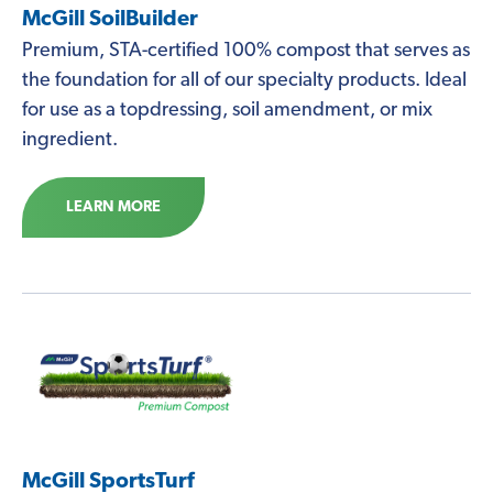
McGill SoilBuilder
Premium, STA-certified 100% compost that serves as
the foundation for all of our specialty products. Ideal
for use as a topdressing, soil amendment, or mix
ingredient.
LEARN MORE
McGill SportsTurf