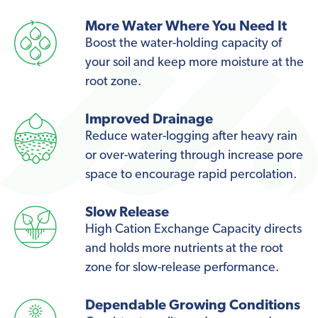
More Water Where You Need It
Boost the water-holding capacity of
your soil and keep more moisture at the
root zone.
Improved Drainage
Reduce water-logging after heavy rain
or over-watering through increase pore
space to encourage rapid percolation.
Slow Release
High Cation Exchange Capacity directs
and holds more nutrients at the root
zone for slow-release performance.
Dependable Growing Conditions