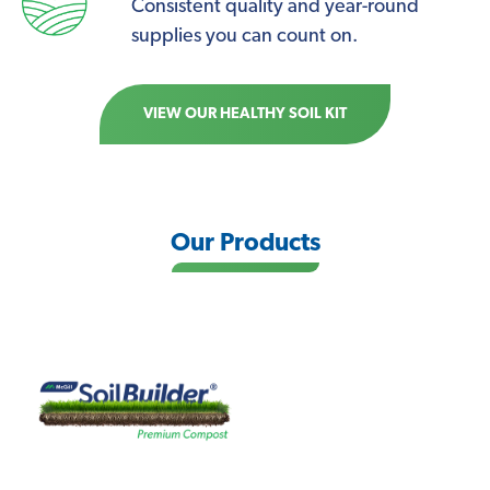
Consistent quality and year-round
supplies you can count on.
VIEW OUR HEALTHY SOIL KIT
Our Products