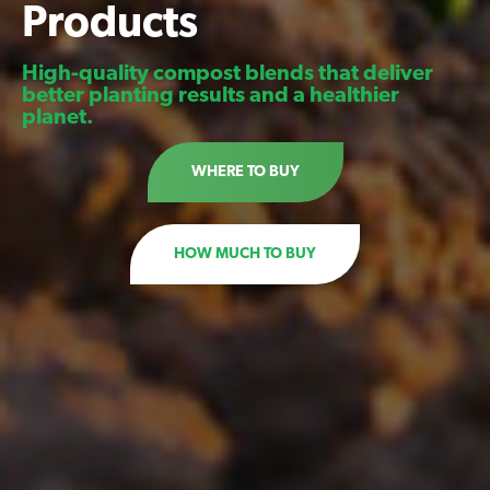
Products
High-quality compost blends that deliver
better planting results and a healthier
planet.
WHERE TO BUY
HOW MUCH TO BUY