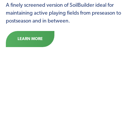
A finely screened version of SoilBuilder ideal for
maintaining active playing fields from preseason to
postseason and in between.
LEARN MORE
McGill LandscapeMix
An ideal compost for establishing and building
planting beds and vegetable gardens. A blend of