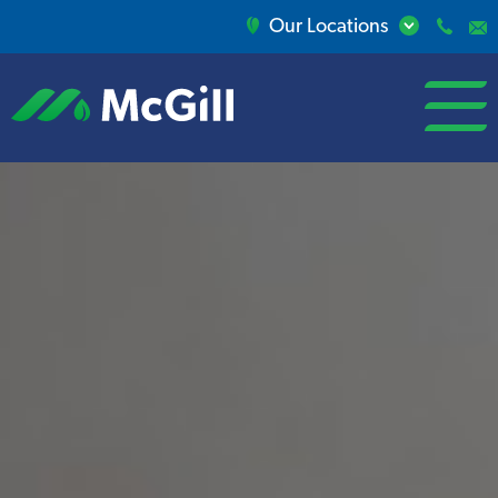
Our Locations
open/close
menu