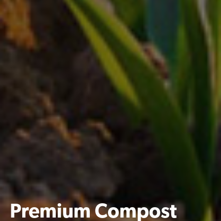
Premium Compost