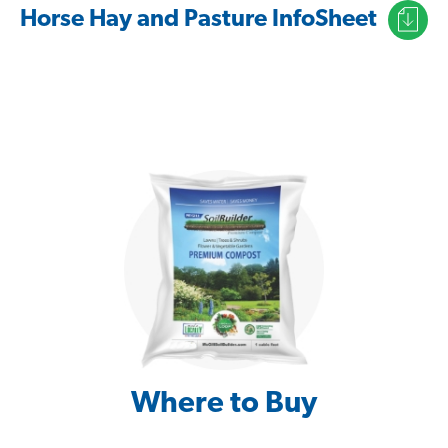
Horse Hay and Pasture InfoSheet
Where to Buy