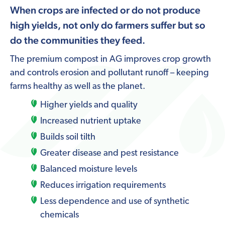
When crops are infected or do not produce
high yields, not only do farmers suffer but so
do the communities they feed.
The premium compost in AG improves crop growth
and controls erosion and pollutant runoff – keeping
farms healthy as well as the planet.
Higher yields and quality
Increased nutrient uptake
Builds soil tilth
Greater disease and pest resistance
Balanced moisture levels
Reduces irrigation requirements
Less dependence and use of synthetic
chemicals