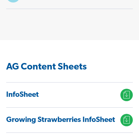
AG Content Sheets
InfoSheet
Growing Strawberries InfoSheet