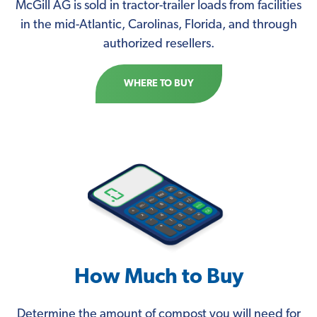
McGill AG is sold in tractor-trailer loads from facilities
in the mid-Atlantic, Carolinas, Florida, and through
authorized resellers.
WHERE TO BUY
How Much to Buy
Determine the amount of compost you will need for