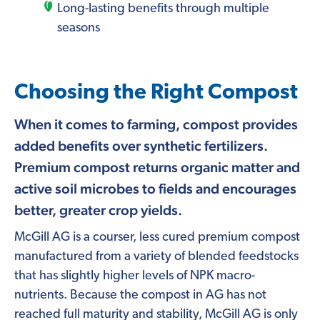
Long-lasting benefits through multiple
seasons
Choosing the Right Compost
When it comes to farming, compost provides
added benefits over synthetic fertilizers.
Premium compost returns organic matter and
active soil microbes to fields and encourages
better, greater crop yields.
McGill AG is a courser, less cured premium compost
manufactured from a variety of blended feedstocks
that has slightly higher levels of NPK macro-
nutrients. Because the compost in AG has not
reached full maturity and stability, McGill AG is only