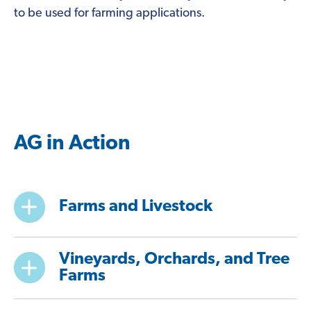
to be used for farming applications.
AG in Action
Farms and Livestock
Vineyards, Orchards, and Tree
Farms