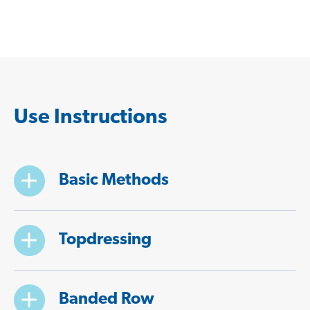
Use Instructions
Basic Methods
Topdressing
Banded Row