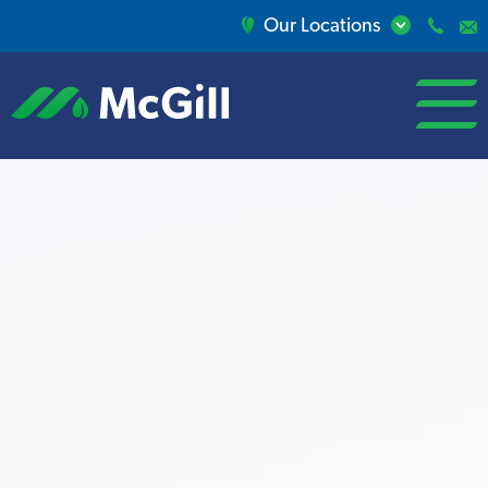
Our Locations
open/close
menu