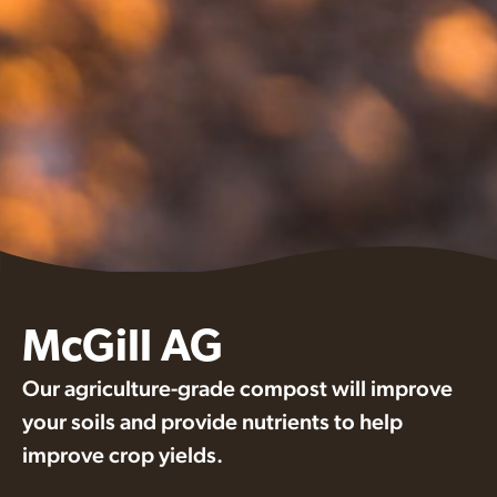
McGill AG
Our agriculture-grade compost will improve
your soils and provide nutrients to help
improve crop yields.