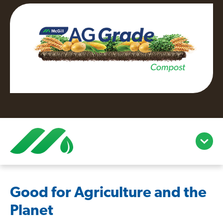
open/c
menu
Good for Agriculture and the
Planet