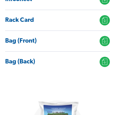
Rack Card
Bag (Front)
Bag (Back)