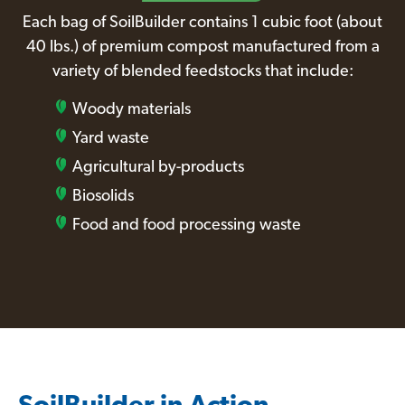
Each bag of SoilBuilder contains 1 cubic foot (about
40 lbs.) of premium compost manufactured from a
variety of blended feedstocks that include:
Woody materials
Yard waste
Agricultural by-products
Biosolids
Food and food processing waste