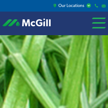
Our Locations
open/close
menu