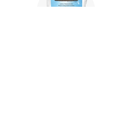
Where to buy
McGill SoilBuilder is sold in tractor-trailer load
quantities from facilities in the mid-Atlantic,
Carolinas, New Jersey, Florida, and through
authorized resellers.
WHERE TO BUY