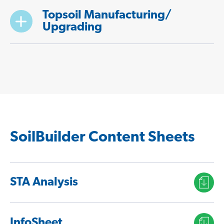
Topsoil Manufacturing/
Upgrading
SoilBuilder Content Sheets
STA Analysis
InfoSheet