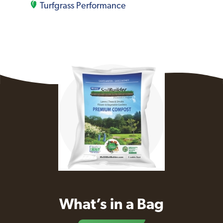
Turfgrass Performance
What’s in a Bag