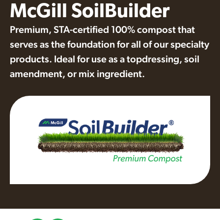
McGill SoilBuilder
Premium, STA-certified 100% compost that
serves as the foundation for all of our specialty
products. Ideal for use as a topdressing, soil
amendment, or mix ingredient.