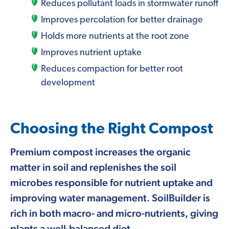
Reduces pollutant loads in stormwater runoff
Improves percolation for better drainage
Holds more nutrients at the root zone
Improves nutrient uptake
Reduces compaction for better root
development
Choosing the Right Compost
Premium compost increases the organic
matter in soil and replenishes the soil
microbes responsible for nutrient uptake and
improving water management. SoilBuilder is
rich in both macro- and micro-nutrients, giving
plants a well-balanced diet.