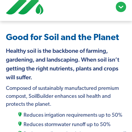
open/c
menu
Good for Soil and the Planet
Healthy soil is the backbone of farming,
gardening, and landscaping. When soil isn’t
getting the right nutrients, plants and crops
will suffer.
Composed of sustainably manufactured premium
compost, SoilBuilder enhances soil health and
protects the planet.
Reduces irrigation requirements up to 50%
Reduces stormwater runoff up to 50%