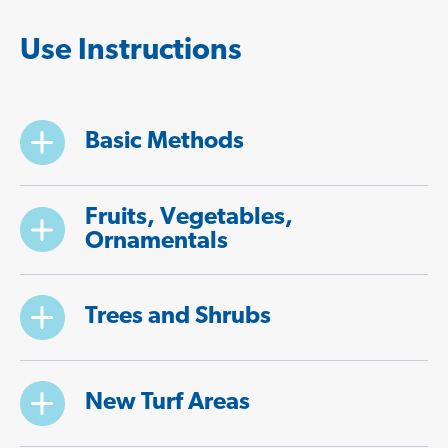
Use Instructions
Basic Methods
Fruits, Vegetables,
Ornamentals
Trees and Shrubs
New Turf Areas