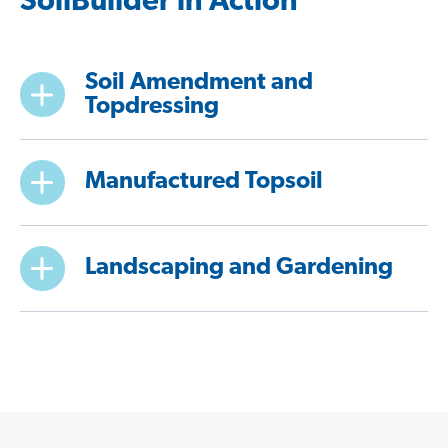
SoilBuilder in Action
Soil Amendment and
Topdressing
Manufactured Topsoil
Landscaping and Gardening