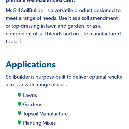
McGill SoilBuilder is a versatile product designed to
meet a range of needs. Use it as a soil amendment
or top-dressing in lawn and garden, or as a
component of soil blends and on-site manufactured
topsoil.
Applications
SoilBuilder is purpose-built to deliver optimal results
across a wide range of uses.
Lawns
Gardens
Topsoil Manufacture
Planting Mixes