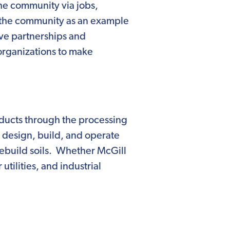
 the community via jobs,
e the community as an example
ve partnerships and
organizations to make
ducts through the processing
e design, build, and operate
rebuild soils. Whether McGill
tilities, and industrial
omically beneficial organic