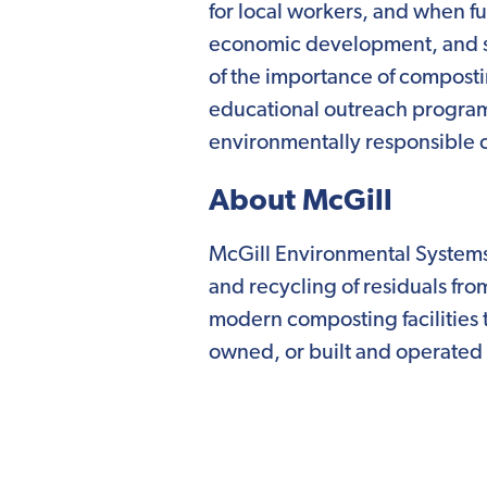
for local workers, and when ful
economic development, and sus
of the importance of composti
educational outreach program
environmentally responsible 
About McGill
McGill Environmental Systems
and recycling of residuals fr
modern composting facilities 
owned, or built and operated i
customers, a McGill composting
waste management solution fo