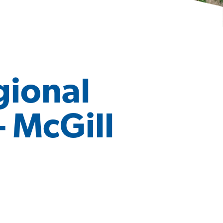
gional
– McGill