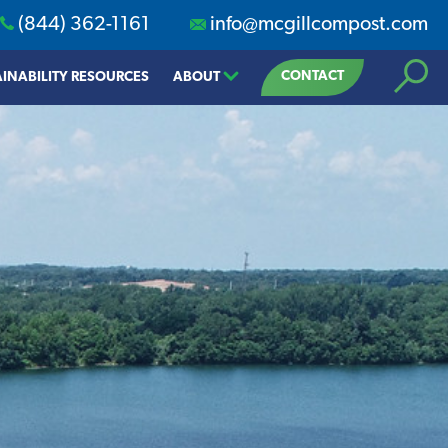
(844) 362-1161
info@mcgillcompost.com
Search
CONTACT
INABILITY RESOURCES
ABOUT