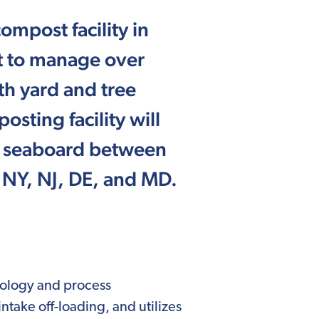
ompost facility in
ilt to manage over
th yard and tree
sting facility will
rn seaboard between
, NY, NJ, DE, and MD.
hnology and process
intake off-loading, and utilizes