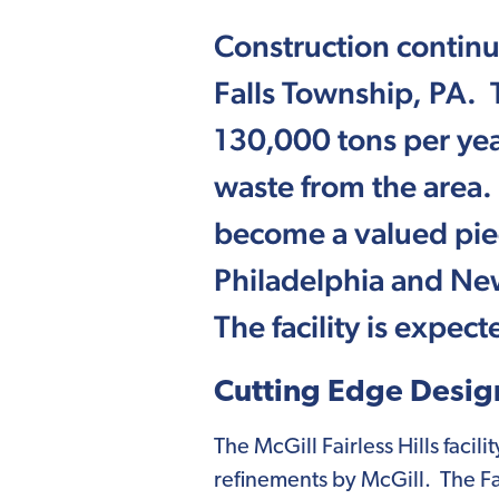
Construction continue
Falls Township, PA. Th
130,000 tons per yea
waste from the area.
become a valued piec
Philadelphia and New
The facility is expec
Cutting Edge Desig
The McGill Fairless Hills faci
refinements by McGill. The Fair