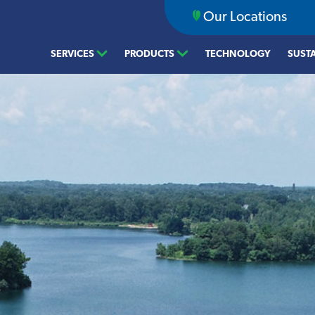
Our Locations
SERVICES
PRODUCTS
TECHNOLOGY
SUSTA