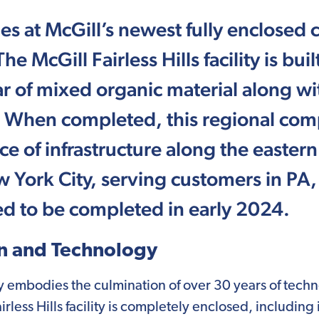
s at McGill’s newest fully enclosed c
e McGill Fairless Hills facility is bu
r of mixed organic material along wi
 When completed, this regional compo
e of infrastructure along the easte
 York City, serving customers in PA
ted to be completed in early 2024.
n and Technology
lity embodies the culmination of over 30 years of tec
less Hills facility is completely enclosed, including 