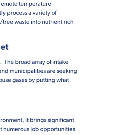
h remote temperature
tly process a variety of
/tree waste into nutrient rich
net
on. The broad array of intake
 and municipalities are seeking
house gases by putting what
ironment, it brings significant
ght numerous job opportunities