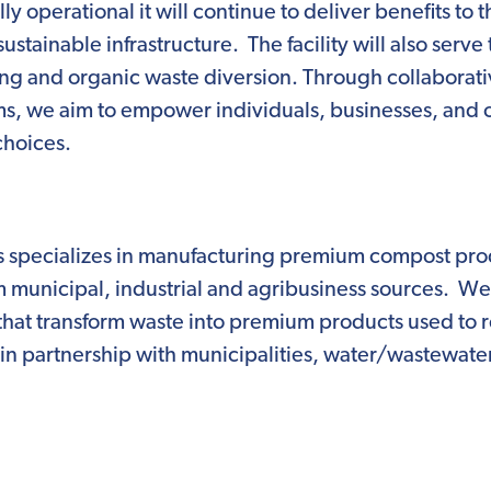
ly operational it will continue to deliver benefits to
tainable infrastructure. The facility will also serv
ng and organic waste diversion. Through collaborati
s, we aim to empower individuals, businesses, and 
choices.
 specializes in manufacturing premium compost pro
om municipal, industrial and agribusiness sources. W
that transform waste into premium products used to 
n partnership with municipalities, water/wastewater u
 facility provides a reliable, sustainable, and econ
r our customers, the community, and the planet.