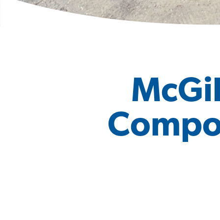
McGil
Compost