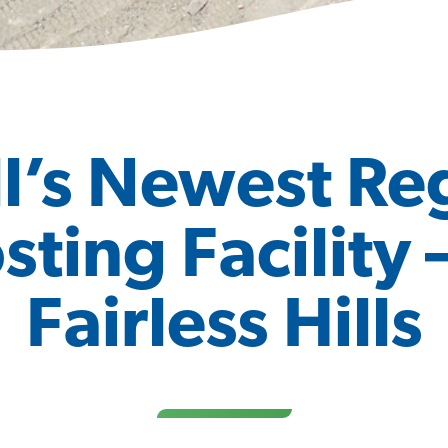
l’s Newest Re
ing Facility 
Fairless Hills