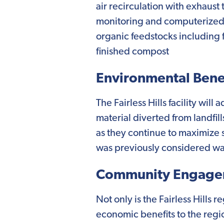
air recirculation with exhaus
monitoring and computerized pro
organic feedstocks including f
finished compost
Environmental Benef
The Fairless Hills facility wil
material diverted from landfil
as they continue to maximize 
was previously considered was
Community Engage
Not only is the Fairless Hills 
economic benefits to the regi