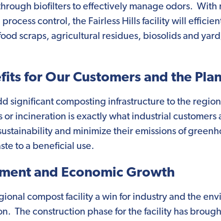
t through biofilters to effectively manage odors. Wit
cess control, the Fairless Hills facility will efficien
ood scraps, agricultural residues, biosolids and yard
its for Our Customers and the Pla
l add significant composting infrastructure to the regi
ls or incineration is exactly what industrial customers
sustainability and minimize their emissions of green
te to a beneficial use.
ment and Economic Growth
regional compost facility a win for industry and the env
on. The construction phase for the facility has brou