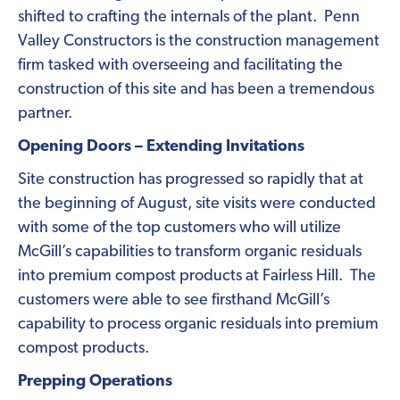
shifted to crafting the internals of the plant. Penn
Valley Constructors is the construction management
firm tasked with overseeing and facilitating the
construction of this site and has been a tremendous
partner.
Opening Doors – Extending Invitations
Site construction has progressed so rapidly that at
the beginning of August, site visits were conducted
with some of the top customers who will utilize
McGill’s capabilities to transform organic residuals
into premium compost products at Fairless Hill. The
customers were able to see firsthand McGill’s
capability to process organic residuals into premium
compost products.
Prepping Operations