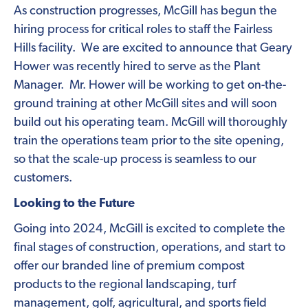
As construction progresses, McGill has begun the
hiring process for critical roles to staff the Fairless
Hills facility. We are excited to announce that Geary
Hower was recently hired to serve as the Plant
Manager. Mr. Hower will be working to get on-the-
ground training at other McGill sites and will soon
build out his operating team. McGill will thoroughly
train the operations team prior to the site opening,
so that the scale-up process is seamless to our
customers.
Looking to the Future
Going into 2024, McGill is excited to complete the
final stages of construction, operations, and start to
offer our branded line of premium compost
products to the regional landscaping, turf
management, golf, agricultural, and sports field