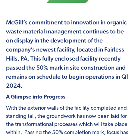
McGill’s commitment to innovation in organic
waste material management continues to be
on display in the development of the
company’s newest facility, located in Fairless
Hills, PA. This fully enclosed facility recently
passed the 50% mark in site construction and
remains on schedule to begin operations in Q1
2024.
A Glimpse into Progress
With the exterior walls of the facility completed and
standing tall, the groundwork has now been laid for
the transformational processes which will take place
within. Passing the 50% completion mark, focus has