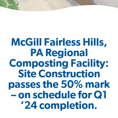
McGill Fairless Hills,
PA Regional
Composting Facility:
Site Construction
passes the 50% mark
– on schedule for Q1
’24 completion.