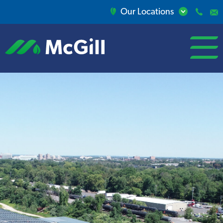
Our Locations
open/close
menu