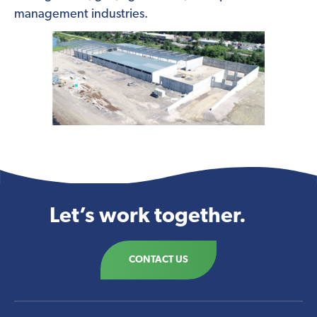
management industries.
Let’s work together.
CONTACT US