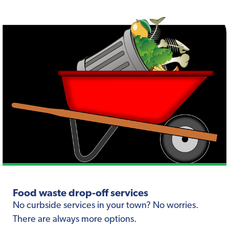
Food waste drop-off services
No curbside services in your town? No worries.
There are always more options.