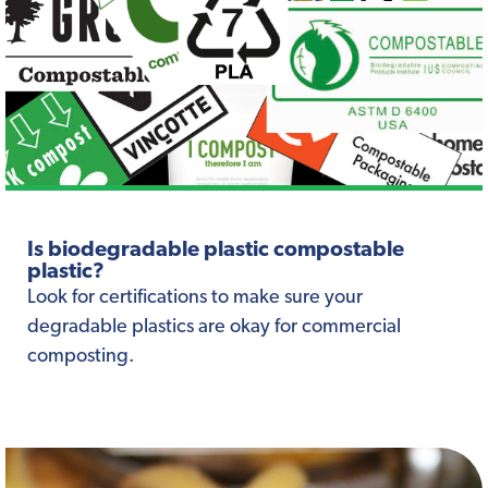
Is biodegradable plastic compostable
plastic?
Look for certifications to make sure your
degradable plastics are okay for commercial
composting.