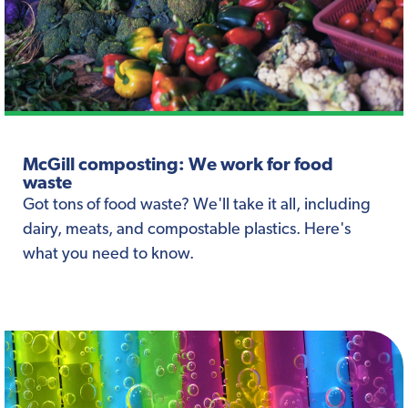
McGill composting: We work for food
waste
Got tons of food waste? We'll take it all, including
dairy, meats, and compostable plastics. Here's
what you need to know.