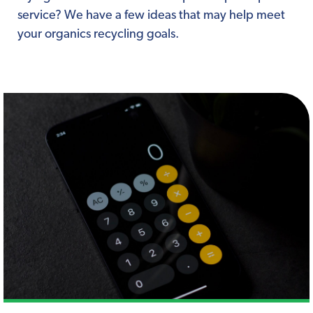
service? We have a few ideas that may help meet
your organics recycling goals.