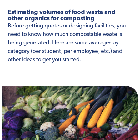
Estimating volumes of food waste and
other organics for composting
Before getting quotes or designing facilities, you
need to know how much compostable waste is
being generated. Here are some averages by
category (per student, per employee, etc.) and
other ideas to get you started.