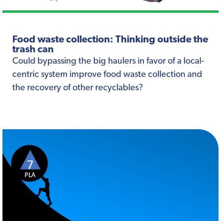
Food waste collection: Thinking outside the
trash can
Could bypassing the big haulers in favor of a local-
centric system improve food waste collection and
the recovery of other recyclables?