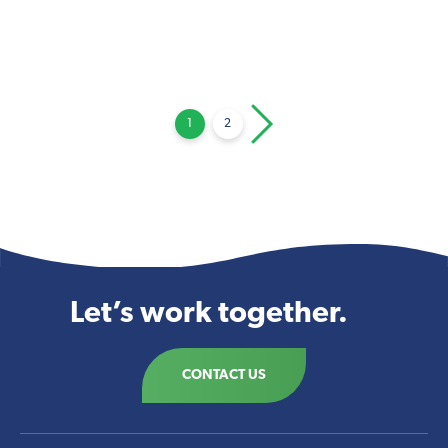
Posts
1
2
pagination
Let’s work together.
CONTACT US