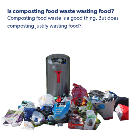
Is composting food waste wasting food?
Composting food waste is a good thing. But does
composting justify wasting food?