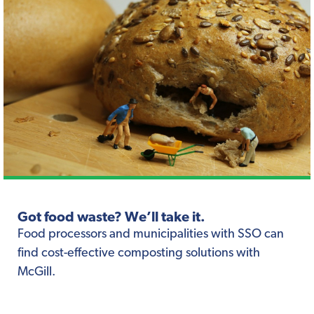
Got food waste? We’ll take it.
Food processors and municipalities with SSO can
find cost-effective composting solutions with
McGill.