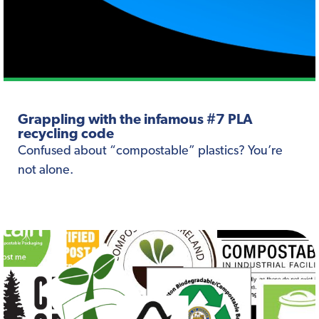
Grappling with the infamous #7 PLA
recycling code
Confused about “compostable” plastics? You’re
not alone.