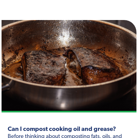
Can I compost cooking oil and grease?
Before thinking about composting fats, oils, and