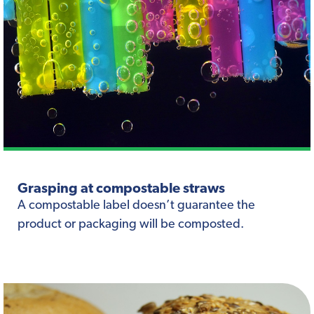
Grasping at compostable straws
A compostable label doesn’t guarantee the
product or packaging will be composted.