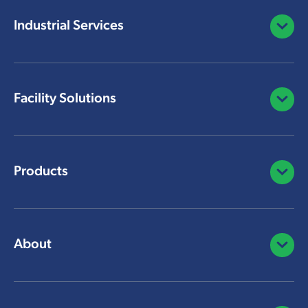
Industrial Services
Open/C
Facility Solutions
Open/C
Products
Open/C
About
Open/C