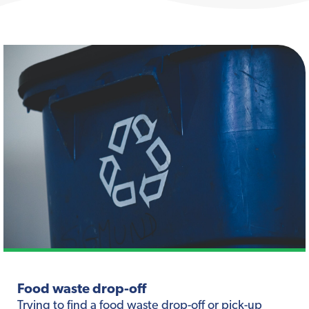
Food waste drop-off
Trying to find a food waste drop-off or pick-up