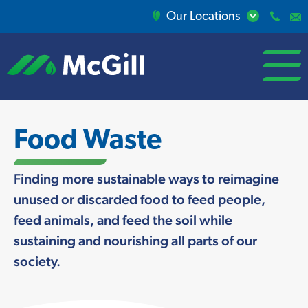
Our Locations
open/close
menu
Food Waste
Finding more sustainable ways to reimagine
unused or discarded food to feed people,
feed animals, and feed the soil while
sustaining and nourishing all parts of our
society.