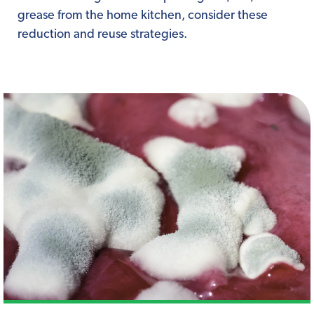
grease from the home kitchen, consider these
reduction and reuse strategies.