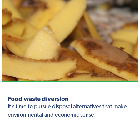
Food waste diversion
It’s time to pursue disposal alternatives that make
environmental and economic sense.