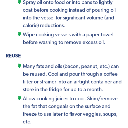
Spray oil onto food or into pans to lightly
coat before cooking instead of pouring oil
into the vessel for significant volume (and
calorie) reductions.
Wipe cooking vessels with a paper towel
before washing to remove excess oil.
REUSE
Many fats and oils (bacon, peanut, etc.) can
be reused. Cool and pour through a coffee
filter or strainer into an airtight container and
store in the fridge for up to a month.
Allow cooking juices to cool. Skim/remove
the fat that congeals on the surface and
freeze to use later to flavor veggies, soups,
etc.