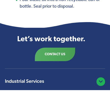
bottle. Seal prior to disposal.
Let’s work together.
CONTACT US
Industrial Services
Open/C
Facility Solutions
Open/C