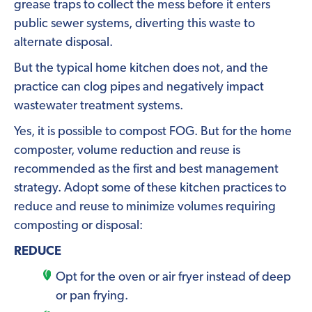
grease traps to collect the mess before it enters
public sewer systems, diverting this waste to
alternate disposal.
But the typical home kitchen does not, and the
practice can clog pipes and negatively impact
wastewater treatment systems.
Yes, it is possible to compost FOG. But for the home
composter, volume reduction and reuse is
recommended as the first and best management
strategy. Adopt some of these kitchen practices to
reduce and reuse to minimize volumes requiring
composting or disposal:
REDUCE
Opt for the oven or air fryer instead of deep
or pan frying.