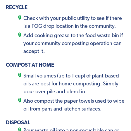
RECYCLE
Check with your public utility to see if there
is a FOG drop location in the community.
Add cooking grease to the food waste bin if
your community composting operation can
accept it.
COMPOST AT HOME
Small volumes (up to 1 cup) of plant-based
oils are best for home composting. Simply
pour over pile and blend in.
Also compost the paper towels used to wipe
oil from pans and kitchen surfaces.
DISPOSAL
Pour waste oil into a non-recyclable can or