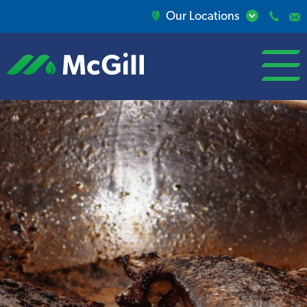
Our Locations
open/close
menu