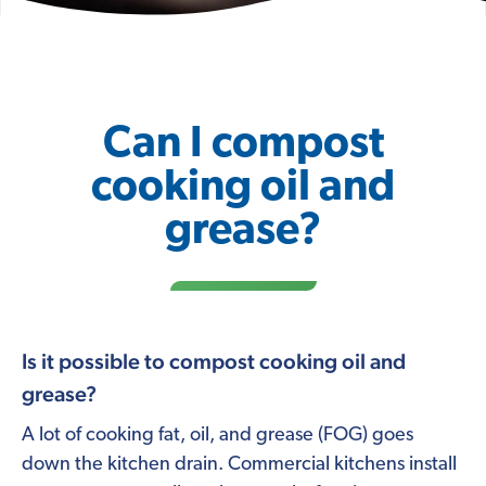
Can I compost
cooking oil and
grease?
Is it possible to compost cooking oil and
grease?
A lot of cooking fat, oil, and grease (FOG) goes
down the kitchen drain. Commercial kitchens install