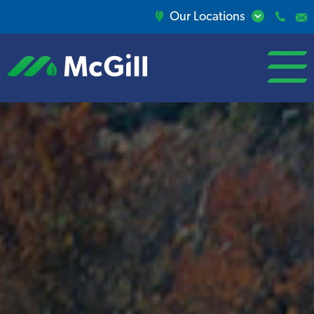
Our Locations
open/close
menu