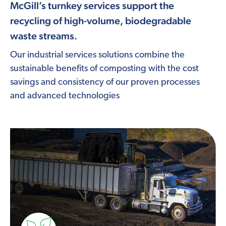
McGill’s turnkey services support the
recycling of high-volume, biodegradable
waste streams.
Our industrial services solutions combine the
sustainable benefits of composting with the cost
savings and consistency of our proven processes
and advanced technologies