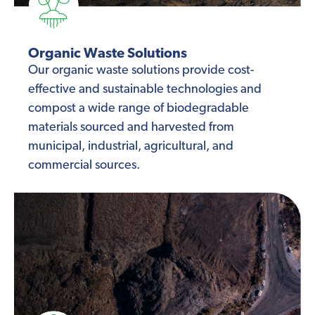
Organic Waste Solutions
Our organic waste solutions provide cost-
effective and sustainable technologies and
compost a wide range of biodegradable
materials sourced and harvested from
municipal, industrial, agricultural, and
commercial sources.