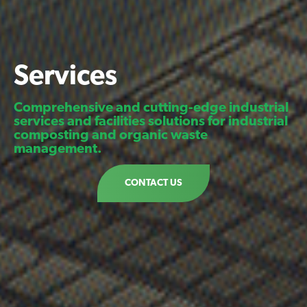
Services
Comprehensive and cutting-edge industrial
services and facilities solutions for industrial
composting and organic waste
management.
CONTACT US