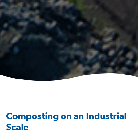
Composting on an Industrial
Scale