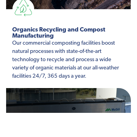
Organics Recycling and Compost
Manufacturing
Our commercial composting facilities boost
natural processes with state-of-the-art
technology to recycle and process a wide
variety of organic materials at our all-weather
facilities 24/7, 365 days a year.