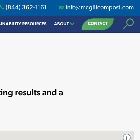
(844) 362-1161
info@mcgillcompost.com
Search
CONTACT
INABILITY RESOURCES
ABOUT
ing results and a