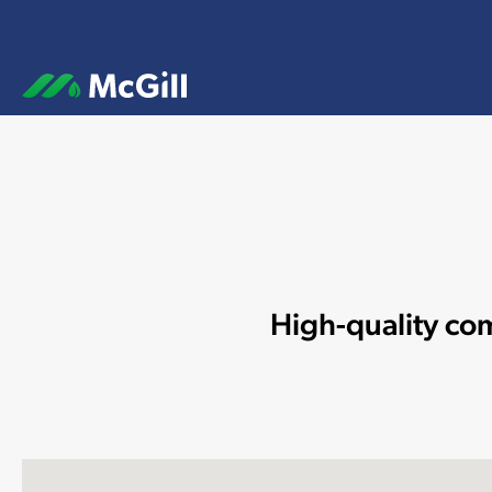
High-quality com