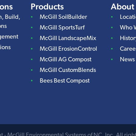
ions
Products
About
n, Build,
McGill SoilBuilder
Locat
ons
McGill SportsTurf
Who 
agement
McGill LandscapeMix
Histor
ions
McGill ErosionControl
Caree
McGill AG Compost
News
McGill CustomBlends
Bees Best Compost
 - McGill Environmental Systems of NC, Inc. All righ