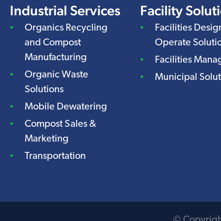
Industrial Services
Facility Solut
Organics Recycling
Facilities Desig
and Compost
Operate Soluti
Manufacturing
Facilities Man
Organic Waste
Municipal Solut
Solutions
Mobile Dewatering
Compost Sales &
Marketing
Transportation
© Copyright