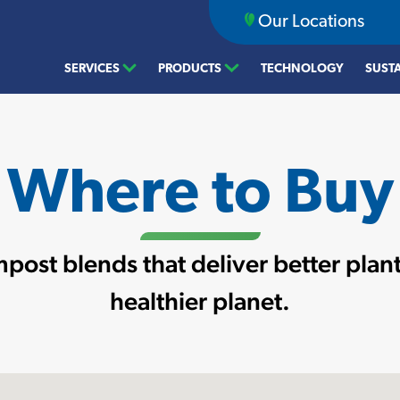
Our Locations
SERVICES
PRODUCTS
TECHNOLOGY
SUSTA
Where to Buy
post blends that deliver better plant
healthier planet.