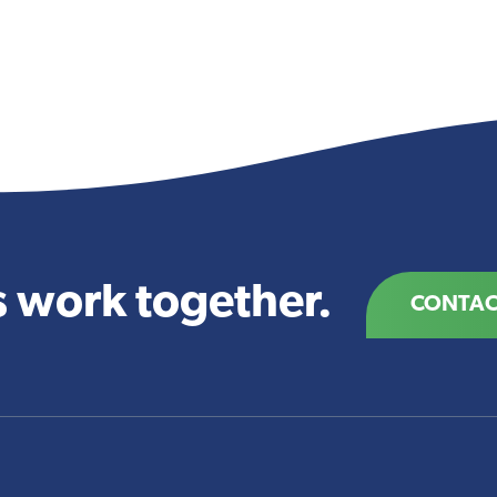
s work together.
CONTAC