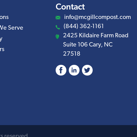
Contact
ions
info@mcgillcompost.com
(844) 362-1161
We Serve
2425 Kildaire Farm Road
y
Suite 106 Cary, NC
rs
27518
Facebook
LinkedIn
ts reserved.