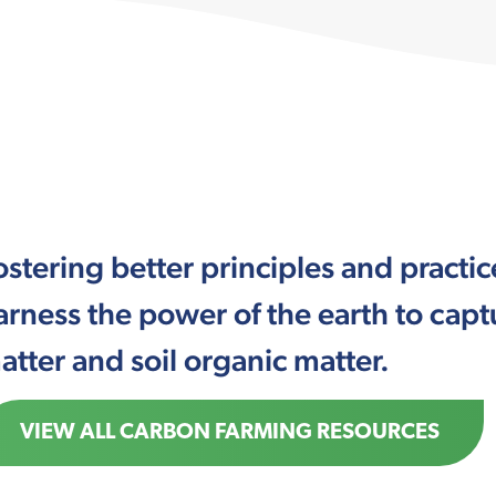
ostering better principles and pract
arness the power of the earth to cap
atter and soil organic matter.
VIEW ALL CARBON FARMING RESOURCES