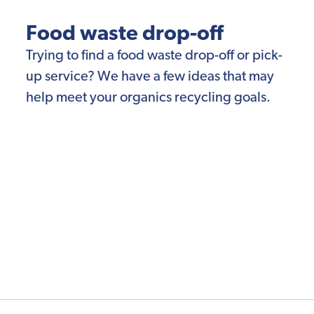
Food waste drop-off
Trying to find a food waste drop-off or pick-
up service? We have a few ideas that may
help meet your organics recycling goals.