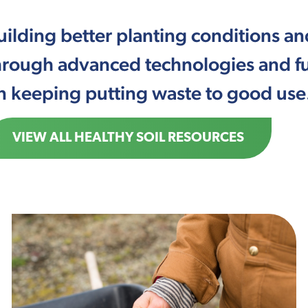
uilding better planting conditions 
hrough advanced technologies and fu
n keeping putting waste to good use
VIEW ALL HEALTHY SOIL RESOURCES