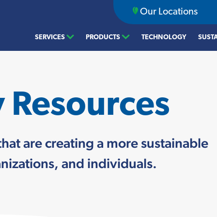
Our Locations
SERVICES
PRODUCTS
TECHNOLOGY
SUSTA
y Resources
that are creating a more sustainable
izations, and individuals.