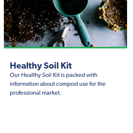
Healthy Soil Kit
Our Healthy Soil Kit is packed with
information about compost use for the
professional market.