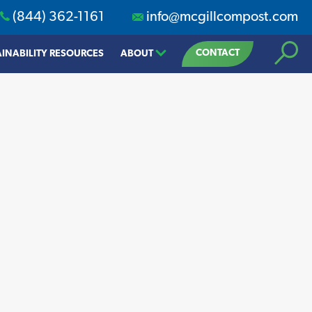
(844) 362-1161
info@mcgillcompost.com
Search
CONTACT
INABILITY RESOURCES
ABOUT