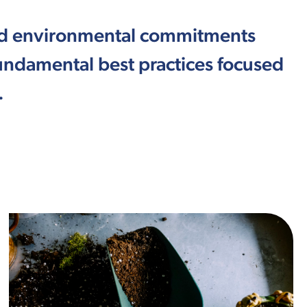
and environmental commitments
ndamental best practices focused
.