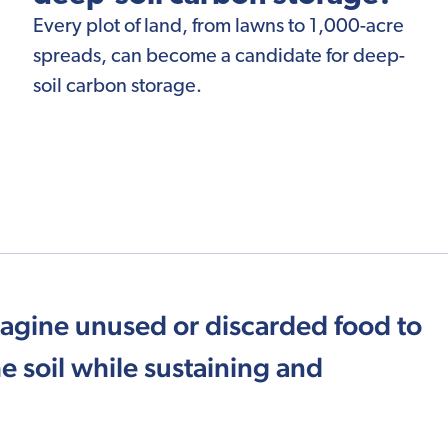
Every plot of land, from lawns to 1,000-acre
spreads, can become a candidate for deep-
soil carbon storage.
magine unused or discarded food to
e soil while sustaining and