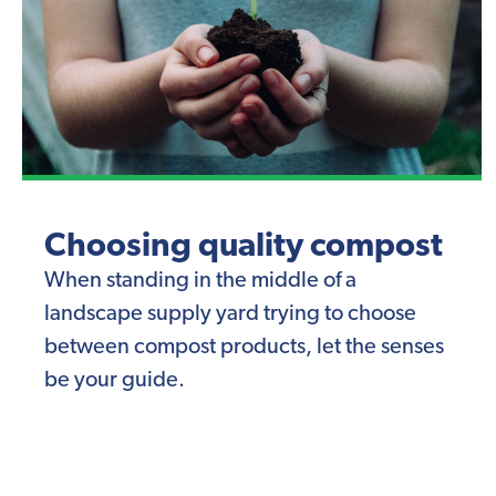
Choosing quality compost
When standing in the middle of a
landscape supply yard trying to choose
between compost products, let the senses
be your guide.