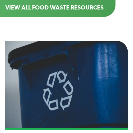
VIEW ALL FOOD WASTE RESOURCES