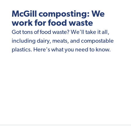
McGill composting: We
work for food waste
Got tons of food waste? We'll take it all,
including dairy, meats, and compostable
plastics. Here's what you need to know.