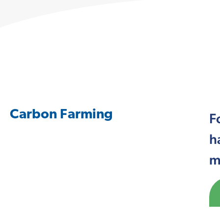
Carbon Farming
F
h
m