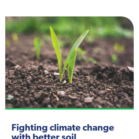
Fighting climate change
with better soil