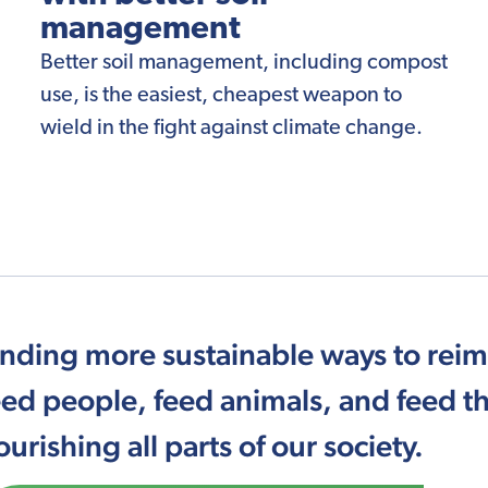
management
Better soil management, including compost
use, is the easiest, cheapest weapon to
wield in the fight against climate change.
inding more sustainable ways to rei
eed people, feed animals, and feed th
ourishing all parts of our society.