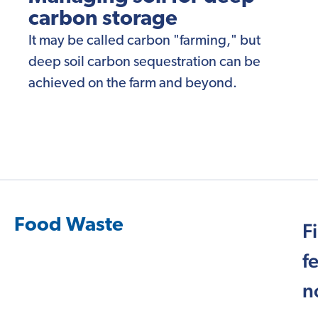
carbon storage
It may be called carbon "farming," but
deep soil carbon sequestration can be
achieved on the farm and beyond.
Food Waste
F
f
n