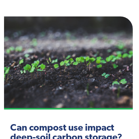
Can compost use impact
deep-soil carbon storage?