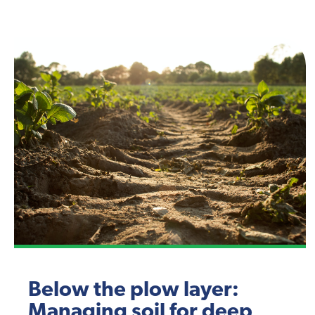
Below the plow layer:
Managing soil for deep