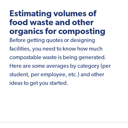
Estimating volumes of
food waste and other
organics for composting
Before getting quotes or designing
facilities, you need to know how much
compostable waste is being generated.
Here are some averages by category (per
student, per employee, etc.) and other
ideas to get you started.