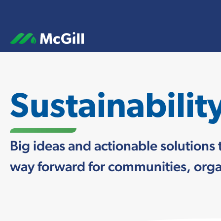
Sustainabilit
Big ideas and actionable solutions 
way forward for communities, organ