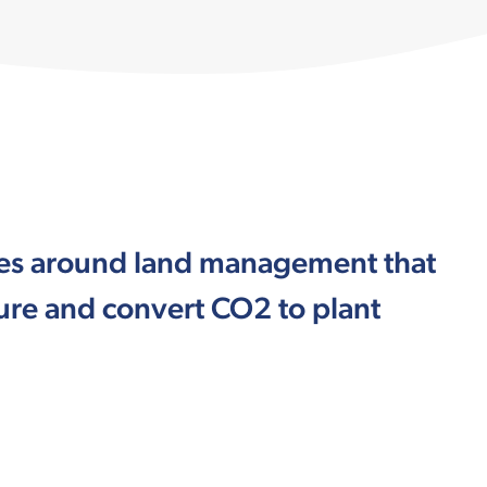
ices around land management that
ture and convert CO2 to plant