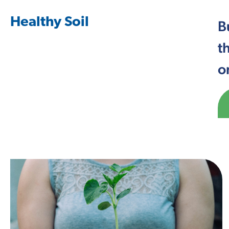
Healthy Soil
B
t
o