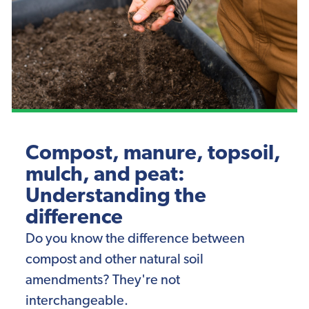
Compost, manure, topsoil,
mulch, and peat:
Understanding the
difference
Do you know the difference between
compost and other natural soil
amendments? They're not
interchangeable.