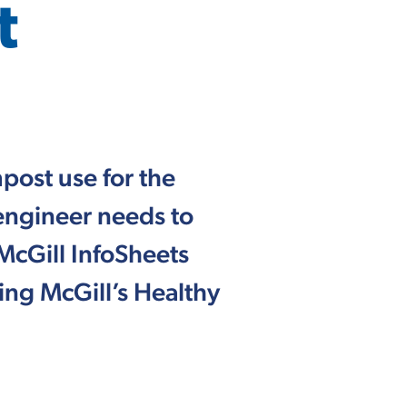
t
post use for the
 engineer needs to
McGill InfoSheets
ng McGill’s Healthy