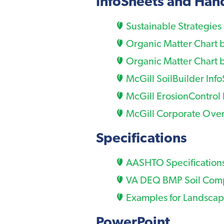
InfoSheets and Ha
Sustainable Strategies
Organic Matter Chart 
Organic Matter Chart 
McGill SoilBuilder Inf
McGill ErosionControl 
McGill Corporate Over
Specifications
AASHTO Specifications
VA DEQ BMP Soil Comp
Examples for Landscap
PowerPoint