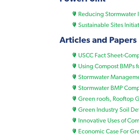
Reducing Stormwater I
Sustainable Sites Initia
Articles and Papers
USCC Fact Sheet-Comp
Using Compost BMPs fo
Stormwater Management
Stormwater BMP Compo
Green roofs, Rooftop 
Green Industry Soil De
Innovative Uses of Com
Economic Case For Gre