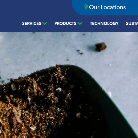
Our Locations
SERVICES
PRODUCTS
TECHNOLOGY
SUSTA