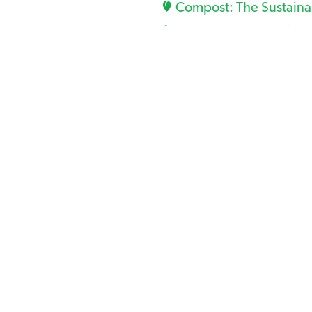
Compost: The Sustaina
Compost Blankets (U
Compost as Used For Er
VA Tech Non-Proprieta