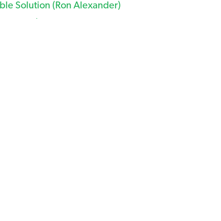
ble Solution (Ron Alexander)
SDA NRCS)
osion Control (University of GA)
ry BMPs for VA 2014 Stormwater Regulations