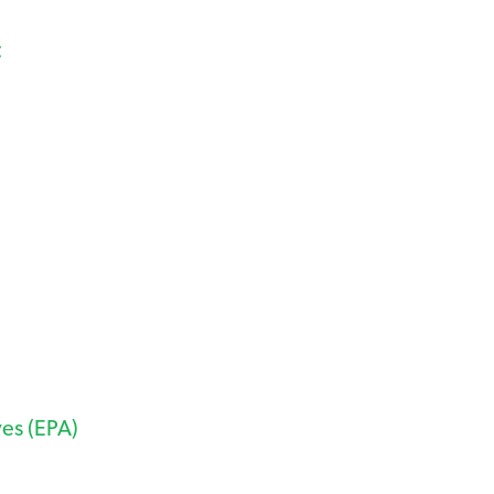
t
ves (EPA)