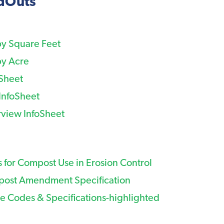
ndOuts
by Square Feet
by Acre
oSheet
InfoSheet
view InfoSheet
 for Compost Use in Erosion Control
ost Amendment Specification
e Codes & Specifications-highlighted