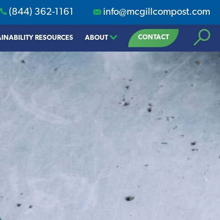
(844) 362-1161
info@mcgillcompost.com
Search
CONTACT
INABILITY RESOURCES
ABOUT