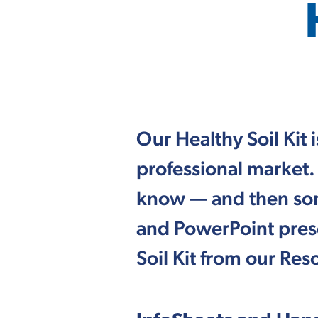
Our Healthy Soil Kit
professional market.
know — and then some
and PowerPoint pres
Soil Kit from our Re