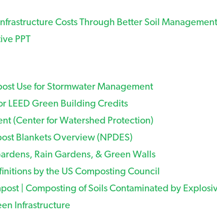
nfrastructure Costs Through Better Soil Managemen
tive PPT
ost Use for Stormwater Management
r LEED Green Building Credits
 (Center for Watershed Protection)
st Blankets Overview (NPDES)
Gardens, Rain Gardens, & Green Walls
finitions by the US Composting Council
post | Composting of Soils Contaminated by Explosi
en Infrastructure