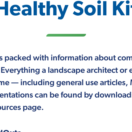
Healthy Soil Ki
 is packed with information about com
 Everything a landscape architect or
 — including general use articles, 
entations can be found by downloadi
sources page.