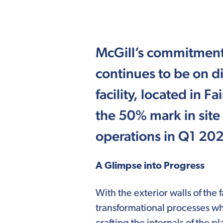
McGill’s commitment
continues to be on d
facility, located in Fa
the 50% mark in site
operations in Q1 20
A Glimpse into Progress
With the exterior walls of the
transformational processes wh