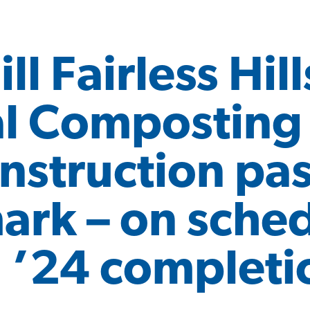
ll Fairless Hill
l Composting F
nstruction pa
rk – on sched
 ’24 completi