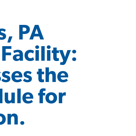
s, PA
acility:
sses the
ule for
on.