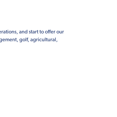
ations, and start to offer our
ement, golf, agricultural,