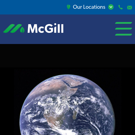
Our Locations
open/close
menu