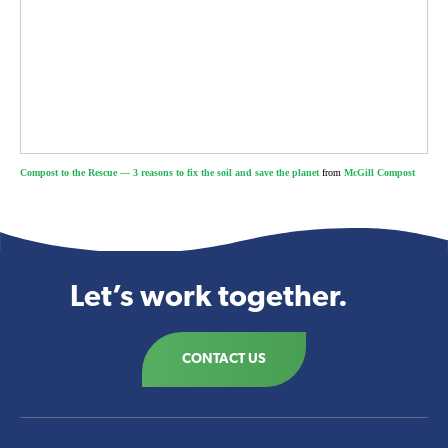
Compost to the Rescue — 3 reasons to fix the soil and save the planet
from
McGill Compost
Let’s work together.
CONTACT US