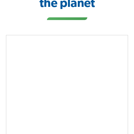
the planet