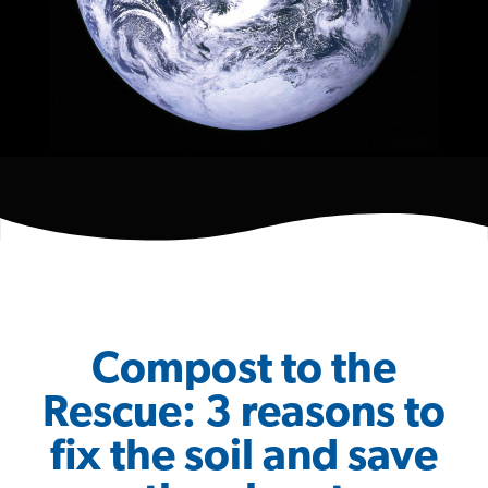
Compost to the
Rescue: 3 reasons to
fix the soil and save