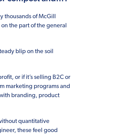
y thousands of McGill
on the part of the general
eady blip on the soil
it, or if it’s selling B2C or
from marketing programs and
 with branding, product
without quantitative
gineer, these feel good