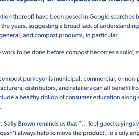
ation thereof) have been posed in Google searches b
 the years, suggesting a broad lack of understanding 
 general, and compost products, in particular.
e work to be done before compost becomes a solid, st
compost purveyor is municipal, commercial, or non-prof
cturers, distributors, and retailers can all benefit 
clude a healthy dollop of consumer education along
.
r. Sally Brown reminds us that “… feel good sayings 
oesn’t always help to move the product. To a city en