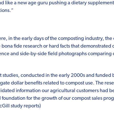
d like a new age guru pushing a dietary supplement
tions.“
there, in the early days of the composting industry, th
e bona fide research or hard facts that demonstrated 
dence and side-by-side field photographs comparin
studies, conducted in the early 2000s and funded by
tigate dollar benefits related to compost use. The r
alidated information our agricultural customers had bee
 foundation for the growth of our compost sales pro
Gill study reports)