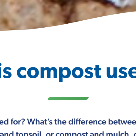
is compost use
ed for? What’s the difference betw
and topsoil, or compost and mulch