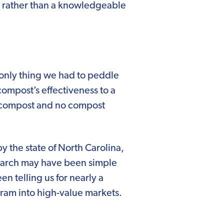
 rather than a knowledgeable
e only thing we had to peddle
compost’s effectiveness to a
g compost and no compost
 the state of North Carolina,
esearch may have been simple
n telling us for nearly a
gram into high-value markets.