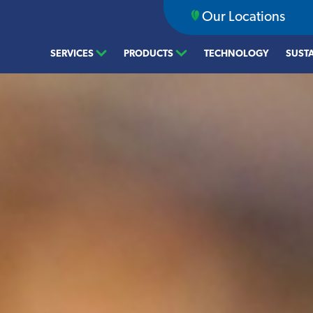
Our Locations
SERVICES
PRODUCTS
TECHNOLOGY
SUSTA