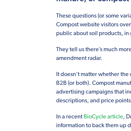
These questions (or some vari
Compost website visitors over
public about soil products, in
They tell us there’s much mor
amendment radar.
It doesn’t matter whether the 
B2B (or both). Compost manufa
advertising campaigns that in
descriptions, and price points
In a recent
BioCycle article
, D
information to back them up d