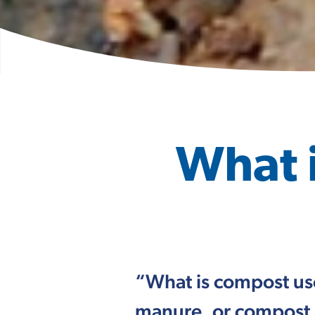
What 
“What is compost us
manure, or compost 