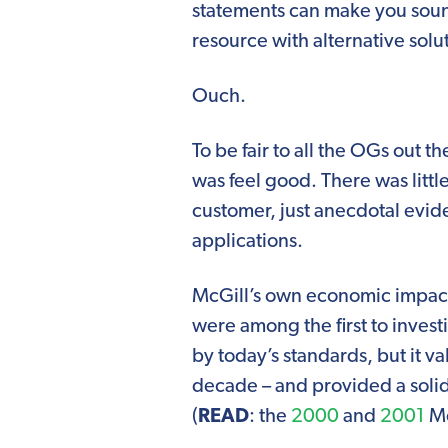
statements can make you soun
resource with alternative solu
Ouch.
To be fair to all the OGs out 
was feel good. There was littl
customer, just anecdotal evi
applications.
McGill’s own economic impact 
were among the first to inves
by today’s standards, but it v
decade – and provided a solid
(
READ
: the
2000
and
2001
Mc