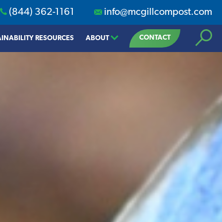
(844) 362-1161
info@mcgillcompost.com
Search
CONTACT
INABILITY RESOURCES
ABOUT