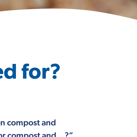
d for?
een compost and
, or compost and…?”