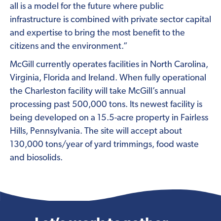
all is a model for the future where public
infrastructure is combined with private sector capital
and expertise to bring the most benefit to the
citizens and the environment.”
McGill currently operates facilities in North Carolina,
Virginia, Florida and Ireland. When fully operational
the Charleston facility will take McGill’s annual
processing past 500,000 tons. Its newest facility is
being developed on a 15.5-acre property in Fairless
Hills, Pennsylvania. The site will accept about
130,000 tons/year of yard trimmings, food waste
and biosolids.