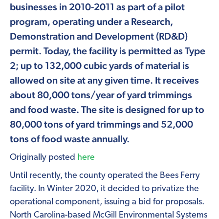
businesses in 2010-2011 as part of a pilot
program, operating under a Research,
Demonstration and Development (RD&D)
permit. Today, the facility is permitted as Type
2; up to 132,000 cubic yards of material is
allowed on site at any given time. It receives
about 80,000 tons/year of yard trimmings
and food waste. The site is designed for up to
80,000 tons of yard trimmings and 52,000
tons of food waste annually.
Originally posted
here
Until recently, the county operated the Bees Ferry
facility. In Winter 2020, it decided to privatize the
operational component, issuing a bid for proposals.
North Carolina-based McGill Environmental Systems