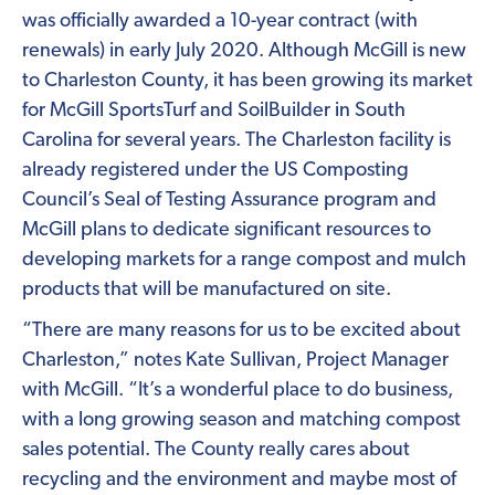
was officially awarded a 10-year contract (with
renewals) in early July 2020. Although McGill is new
to Charleston County, it has been growing its market
for McGill SportsTurf and SoilBuilder in South
Carolina for several years. The Charleston facility is
already registered under the US Composting
Council’s Seal of Testing Assurance program and
McGill plans to dedicate significant resources to
developing markets for a range compost and mulch
products that will be manufactured on site.
“There are many reasons for us to be excited about
Charleston,” notes Kate Sullivan, Project Manager
with McGill. “It’s a wonderful place to do business,
with a long growing season and matching compost
sales potential. The County really cares about
recycling and the environment and maybe most of