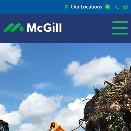
Our Locations
open/close
menu