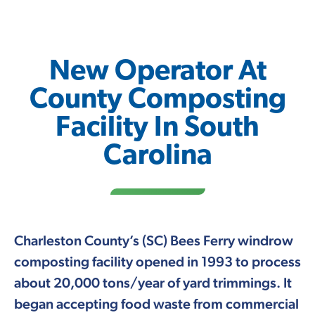
New Operator At
County Composting
Facility In South
Carolina
Charleston County’s (SC) Bees Ferry windrow
composting facility opened in 1993 to process
about 20,000 tons/year of yard trimmings. It
began accepting food waste from commercial