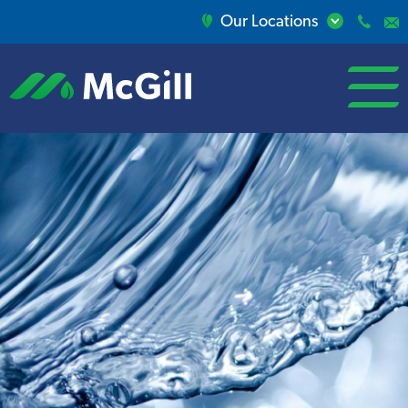
Our Locations
open/close
menu