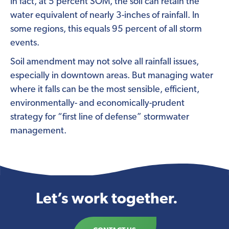
In fact, at 5 percent SOM, the soil can retain the
water equivalent of nearly 3-inches of rainfall. In
some regions, this equals 95 percent of all storm
events.
Soil amendment may not solve all rainfall issues,
especially in downtown areas. But managing water
where it falls can be the most sensible, efficient,
environmentally- and economically-prudent
strategy for “first line of defense” stormwater
management.
Let’s work together.