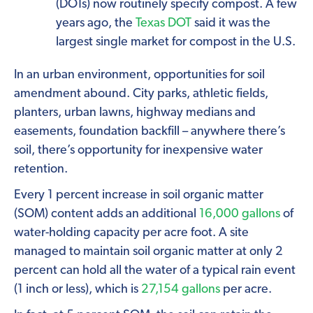
(DOTs) now routinely specify compost. A few
years ago, the
Texas DOT
said it was the
largest single market for compost in the U.S.
In an urban environment, opportunities for soil
amendment abound. City parks, athletic fields,
planters, urban lawns, highway medians and
easements, foundation backfill – anywhere there’s
soil, there’s opportunity for inexpensive water
retention.
Every 1 percent increase in soil organic matter
(SOM) content adds an additional
16,000 gallons
of
water-holding capacity per acre foot. A site
managed to maintain soil organic matter at only 2
percent can hold all the water of a typical rain event
(1 inch or less), which is
27,154 gallons
per acre.