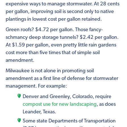
expensive ways to manage stormwater. At 28 cents
per gallon, improving soil is second only to native
plantings in lowest cost per gallon retained.
Green roofs? $4.72 per gallon. Those fancy-
schmancy deep storage tunnels? $2.42 per gallon.
At $1.59 per gallon, even pretty little rain gardens
cost more than five times that of simple soil
amendment.
Milwaukee is not alone in promoting soil
amendment as a first line of defense for stormwater
management. For example:
Denver and Greenley, Colorado, require
compost use for new landscaping
, as does
Leander, Texas.
Some state Departments of Transportation