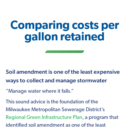
Comparing costs per
gallon retained
Soil amendment is one of the least expensive
ways to collect and manage stormwater
“Manage water where it falls.”
This sound advice is the foundation of the
Milwaukee Metropolitan Sewerage District’s
Regional Green Infrastructure Plan
, a program that
identified soil amendment as one of the least