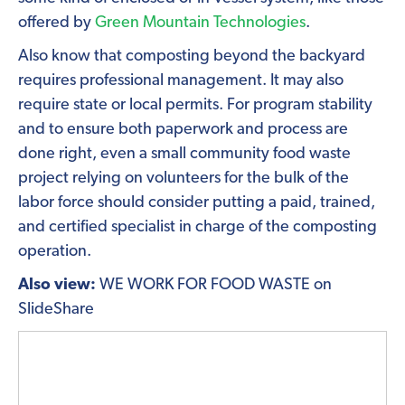
offered by
Green Mountain Technologies
.
Also know that composting beyond the backyard
requires professional management. It may also
require state or local permits. For program stability
and to ensure both paperwork and process are
done right, even a small community food waste
project relying on volunteers for the bulk of the
labor force should consider putting a paid, trained,
and certified specialist in charge of the composting
operation.
Also view:
WE WORK FOR FOOD WASTE on
SlideShare