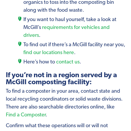
organics to toss into the composting bin
along with the food waste.
If you want to haul yourself, take a look at
McGill’s
requirements for vehicles and
drivers
.
To find out if there’s a McGill facility near you,
find our locations here
.
Here’s how to
contact us
.
If you’re not in a region served by a
McGill composting facility:
To find a composter in your area, contact state and
local recycling coordinators or solid waste divisions.
There are also searchable directories online, like
Find a Composter
.
Confirm what these operations will or will not