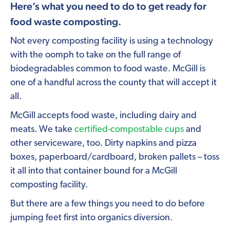
Here’s what you need to do to get ready for
food waste composting.
Not every composting facility is using a technology
with the oomph to take on the full range of
biodegradables common to food waste. McGill is
one of a handful across the county that will accept it
all.
McGill accepts food waste, including dairy and
meats. We take
certified-compostable cups
and
other serviceware, too. Dirty napkins and pizza
boxes, paperboard/cardboard, broken pallets – toss
it all into that container bound for a McGill
composting facility.
But there are a few things you need to do before
jumping feet first into organics diversion.