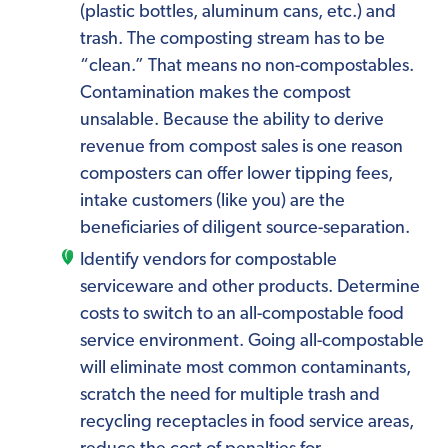
(plastic bottles, aluminum cans, etc.) and
trash. The composting stream has to be
“clean.” That means no non-compostables.
Contamination makes the compost
unsalable. Because the ability to derive
revenue from compost sales is one reason
composters can offer lower tipping fees,
intake customers (like you) are the
beneficiaries of diligent source-separation.
Identify vendors for compostable
serviceware and other products. Determine
costs to switch to an all-compostable food
service environment. Going all-compostable
will eliminate most common contaminants,
scratch the need for multiple trash and
recycling receptacles in food service areas,