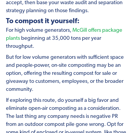
accept, then base your waste audit and separation
strategy planning on those findings.
To compost it yourself:
For high volume generators,
McGill offers package
plants
beginning at 35,000 tons per year
throughput.
But for low volume generators with sufficient space
and people-power, on-site composting may be an
option, offering the resulting compost for sale or
giveaway to customers, employees, or the broader
community.
If exploring this route, do yourself a big favor and
eliminate open-air composting as a consideration.
The last thing any company needs is negative PR
from an outdoor compost pile gone wrong. Opt for
some kind of enclosed or in-vessel system, like those