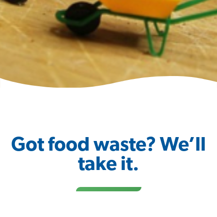
Got food waste? We’ll
take it.