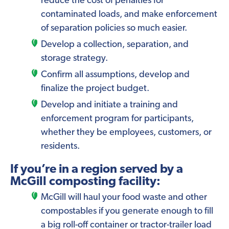
reduce the cost of penalties for
contaminated loads, and make enforcement
of separation policies so much easier.
Develop a collection, separation, and
storage strategy.
Confirm all assumptions, develop and
finalize the project budget.
Develop and initiate a training and
enforcement program for participants,
whether they be employees, customers, or
residents.
If you’re in a region served by a
McGill composting facility:
McGill will haul your food waste and other
compostables if you generate enough to fill
a big roll-off container or tractor-trailer load