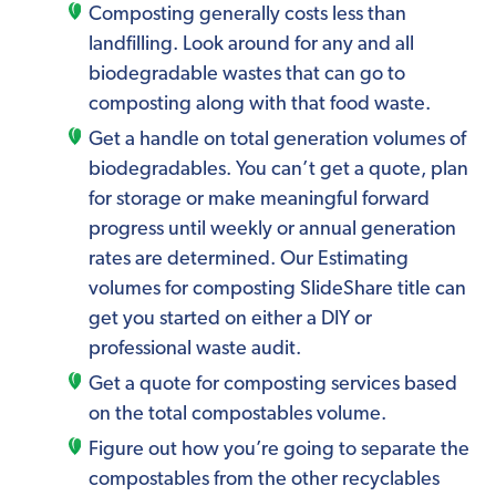
Composting generally costs less than
landfilling. Look around for any and all
biodegradable wastes that can go to
composting along with that food waste.
Get a handle on total generation volumes of
biodegradables. You can’t get a quote, plan
for storage or make meaningful forward
progress until weekly or annual generation
rates are determined. Our Estimating
volumes for composting SlideShare title can
get you started on either a DIY or
professional waste audit.
Get a quote for composting services based
on the total compostables volume.
Figure out how you’re going to separate the
compostables from the other recyclables