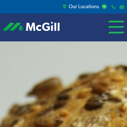
Our Locations
open/close
menu