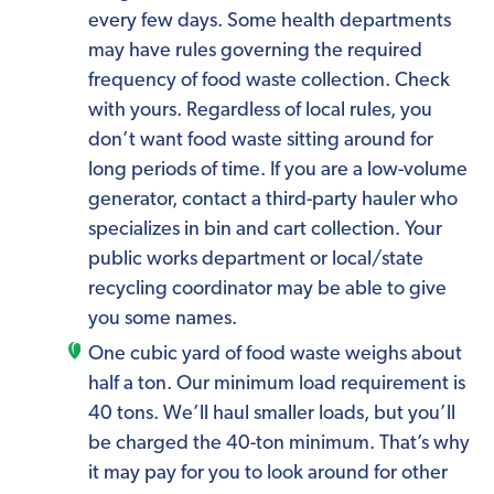
every few days. Some health departments
may have rules governing the required
frequency of food waste collection. Check
with yours. Regardless of local rules, you
don’t want food waste sitting around for
long periods of time. If you are a low-volume
generator, contact a third-party hauler who
specializes in bin and cart collection. Your
public works department or local/state
recycling coordinator may be able to give
you some names.
One cubic yard of food waste weighs about
half a ton. Our minimum load requirement is
40 tons. We’ll haul smaller loads, but you’ll
be charged the 40-ton minimum. That’s why
it may pay for you to look around for other