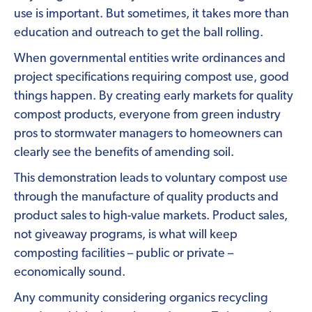
use is important. But sometimes, it takes more than
education and outreach to get the ball rolling.
When governmental entities write ordinances and
project specifications requiring compost use, good
things happen. By creating early markets for quality
compost products, everyone from green industry
pros to stormwater managers to homeowners can
clearly see the benefits of amending soil.
This demonstration leads to voluntary compost use
through the manufacture of quality products and
product sales to high-value markets. Product sales,
not giveaway programs, is what will keep
composting facilities – public or private –
economically sound.
Any community considering organics recycling