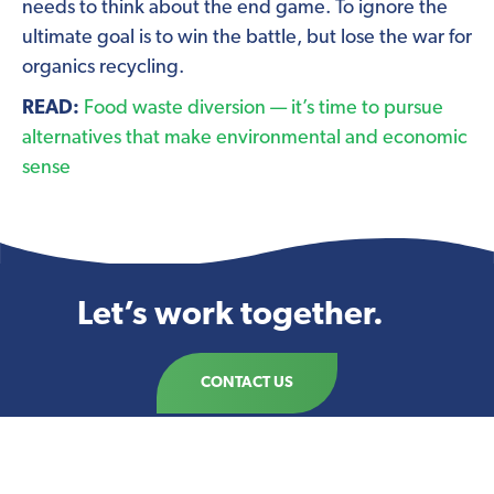
needs to think about the end game. To ignore the
ultimate goal is to win the battle, but lose the war for
organics recycling.
READ:
Food waste diversion — it’s time to pursue
alternatives that make environmental and economic
sense
Let’s work together.
CONTACT US