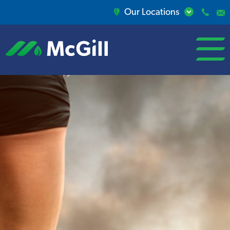
Our Locations
open/close
menu