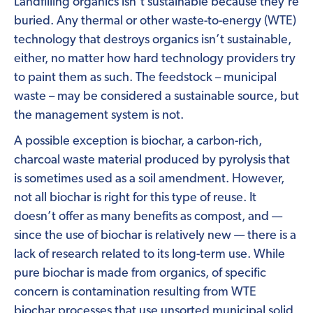
Landfilling organics isn’t sustainable because they’re
buried. Any thermal or other waste-to-energy (WTE)
technology that destroys organics isn’t sustainable,
either, no matter how hard technology providers try
to paint them as such. The feedstock – municipal
waste – may be considered a sustainable source, but
the management system is not.
A possible exception is biochar, a carbon-rich,
charcoal waste material produced by pyrolysis that
is sometimes used as a soil amendment. However,
not all biochar is right for this type of reuse. It
doesn’t offer as many benefits as compost, and —
since the use of biochar is relatively new — there is a
lack of research related to its long-term use. While
pure biochar is made from organics, of specific
concern is contamination resulting from WTE
biochar processes that use unsorted municipal solid