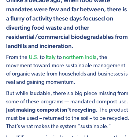
mandates were few and far between, there is
a flurry of activity these days focused on
diverting food waste and other
residential/commercial biodegradables from
landfills and incineration.
From the
U.S
. to
Italy
to
northern India
, the
movement toward more sustainable management
of organic waste from households and businesses is
real and gaining momentum.
But while laudable, there’s a big piece missing from
some of these programs — mandated compost use.
Just making compost isn’t recycling.
The product
must be used – returned to the soil – to be recycled.
That’s what makes the system “sustainable.”