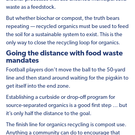
waste as a feedstock.
But whether biochar or compost, the truth bears
repeating — recycled organics must be used to feed
the soil for a sustainable system to exist. This is the
only way to close the recycling loop for organics.
Going the distance with food waste
mandates
Football players don’t move the ball to the 50-yard
line and then stand around waiting for the pigskin to
get itself into the end zone.
Establishing a curbside or drop-off program for
source-separated organics is a good first step … but
it’s only half the distance to the goal.
The finish line for organics recycling is compost use.
Anything a community can do to encourage that