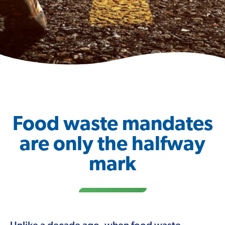
Food waste mandates
are only the halfway
mark
Unlike a decade ago, when food waste