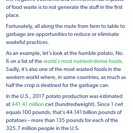
of food waste is to not generate the stuff in the first
place.
Fortunately, all along the route from farm to table to
garbage are opportunities to reduce or eliminate
wasteful practices.
As an example, let’s look at the humble potato, No.
6 on a list of the
world’s most nutrient-dense foods
.
Sadly, it’s also one of the most wasted foods in the
western world where, in some countries, as much as
half the crop is destined for the garbage can.
In the U.S., 2017 potato production was estimated
at
441.41 million
cwt (hundredweight). Since 1 cwt
equals 100 pounds, that’s 44.141 billion pounds of
potatoes – more than 135 pounds for each of the
325.7 million people in the U.S.