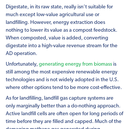
Digestate, in its raw state, really isn’t suitable for
much except low-value agricultural use or
landfilling. However, energy extraction does
nothing to lower its value as a compost feedstock.
When composted, value is added, converting
digestate into a high-value revenue stream for the
AD operation.
Unfortunately,
generating energy from biomass
is
still among the most expensive renewable energy
technologies and is not widely adopted in the U.S.
where other options tend to be more cost-effective.
As for landfilling, landfill gas capture systems are
only marginally better than a do-nothing approach.
Active landfill cells are often open for long periods of
time before they are filled and capped. Much of the