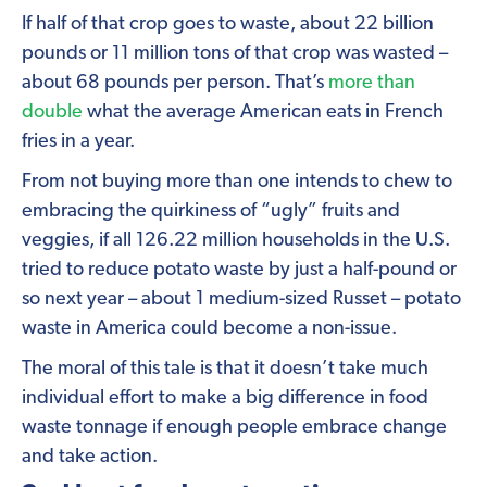
If half of that crop goes to waste, about 22 billion
pounds or 11 million tons of that crop was wasted –
about 68 pounds per person. That’s
more than
double
what the average American eats in French
fries in a year.
From not buying more than one intends to chew to
embracing the quirkiness of “ugly” fruits and
veggies, if all 126.22 million households in the U.S.
tried to reduce potato waste by just a half-pound or
so next year – about 1 medium-sized Russet – potato
waste in America could become a non-issue.
The moral of this tale is that it doesn’t take much
individual effort to make a big difference in food
waste tonnage if enough people embrace change
and take action.