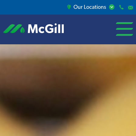
Our Locations
open/close
menu