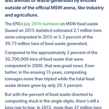
and animals or waste generated by entities
outside of the official MSW arena, like industry
and agriculture.
The EPA’s
July 2018 numbers
on MSW food waste
(based on 2015 statistics) estimated 2.1 million tons
were composted in 2015 or 5.3 percent of the
39.73 million tons of food waste generated.
Compared to the approximately 2 percent of the
30,700,000 tons of food waste that were
composted in 2000, that was good news. Even
better, in the ensuing 15 years, composting
tonnages more than tripled while the total food
waste stream grew by only 29.3 percent.
But with the percent of food waste diverted to
composting stuck in the single digits, there’s still a
long row to hoe. In 2015, more than 37 million tons