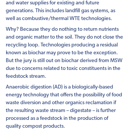
and water supplies for existing and future
generations. This includes landfill gas systems, as
well as combustive/thermal WTE technologies.
Why? Because they do nothing to return nutrients
and organic matter to the soil. They do not close the
recycling loop. Technologies producing a residual
known as biochar may prove to be the exception.
But the jury is still out on biochar derived from MSW
due to concerns related to toxic constituents in the
feedstock stream.
Anaerobic digestion (AD) is a biologically-based
energy technology that offers the possibility of food
waste diversion and other organics reclamation if
the resulting waste stream – digestate – is further
processed as a feedstock in the production of
quality compost products.