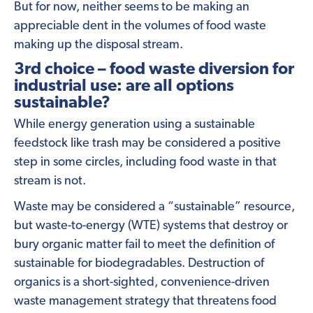
But for now, neither seems to be making an
appreciable dent in the volumes of food waste
making up the disposal stream.
3rd choice – food waste diversion for
industrial use: are all options
sustainable?
While energy generation using a sustainable
feedstock like trash may be considered a positive
step in some circles, including food waste in that
stream is not.
Waste may be considered a “sustainable” resource,
but waste-to-energy (WTE) systems that destroy or
bury organic matter fail to meet the definition of
sustainable for biodegradables. Destruction of
organics is a short-sighted, convenience-driven
waste management strategy that threatens food