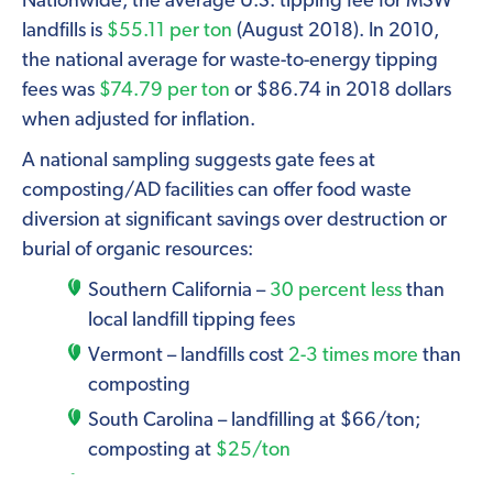
Nationwide, the average U.S. tipping fee for MSW
landfills is
$55.11 per ton
(August 2018). In 2010,
the national average for waste-to-energy tipping
fees was
$74.79 per ton
or $86.74 in 2018 dollars
when adjusted for inflation.
A national sampling suggests gate fees at
composting/AD facilities can offer food waste
diversion at significant savings over destruction or
burial of organic resources:
Southern California –
30 percent less
than
local landfill tipping fees
Vermont – landfills cost
2-3 times more
than
composting
South Carolina – landfilling at $66/ton;
composting at
$25/ton
Minnesota —
$0 for composting
vs. $45.28