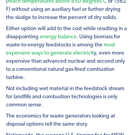
(
reach temperatures above 850 degrees C
or 1562
F) without using an auxiliary fuel or further drying
the sludge to increase the percent of dry solids.
Either option will add to the cost while resulting in a
disappointing
energy balance
. Using biomass for
waste-to-energy feedstocks is among the
most
expensive ways to generate electricit
y, even more
expensive than advanced nuclear and second only
to a conventional natural gas-fired combustion
turbine.
Not including wet material in the feedstock stream
for landfills and combustion technologies is only
common sense.
The economics for waste generators looking at
disposal options tell the same story.