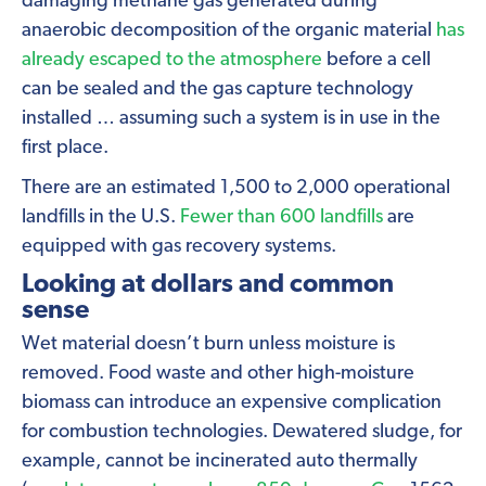
damaging methane gas generated during
anaerobic decomposition of the organic material
has
already escaped to the atmosphere
before a cell
can be sealed and the gas capture technology
installed … assuming such a system is in use in the
first place.
There are an estimated 1,500 to 2,000 operational
landfills in the U.S.
Fewer than 600 landfills
are
equipped with gas recovery systems.
Looking at dollars and common
sense
Wet material doesn’t burn unless moisture is
removed. Food waste and other high-moisture
biomass can introduce an expensive complication
for combustion technologies. Dewatered sludge, for
example, cannot be incinerated auto thermally