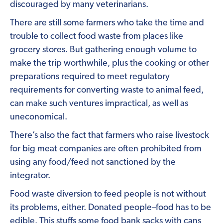
discouraged by many veterinarians.
There are still some farmers who take the time and
trouble to collect food waste from places like
grocery stores. But gathering enough volume to
make the trip worthwhile, plus the cooking or other
preparations required to meet regulatory
requirements for converting waste to animal feed,
can make such ventures impractical, as well as
uneconomical.
There’s also the fact that farmers who raise livestock
for big meat companies are often prohibited from
using any food/feed not sanctioned by the
integrator.
Food waste diversion to feed people is not without
its problems, either. Donated people–food has to be
edible. This stuffs some food bank sacks with cans