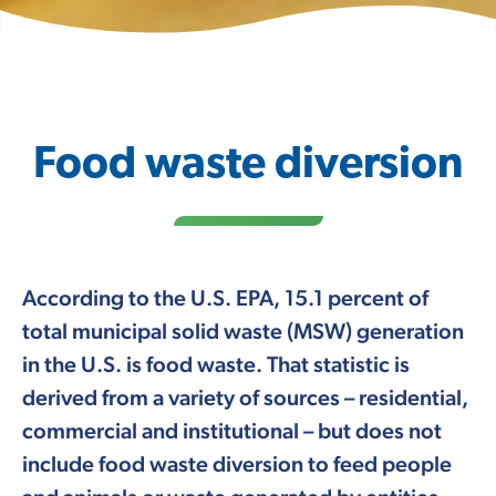
Food waste diversion
According to the U.S. EPA, 15.1 percent of
total municipal solid waste (MSW) generation
in the U.S. is food waste. That statistic is
derived from a variety of sources – residential,
commercial and institutional – but does not
include food waste diversion to feed people