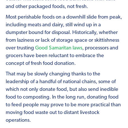
and other packaged foods, not fresh.
Most perishable foods on a downhill slide from peak,
including meats and dairy, still wind up in a
dumpster bound for disposal. Historically, whether
from laziness or lack of storage space or skittishness
over trusting
Good Samaritan laws
, processors and
grocers have been reluctant to embrace the
concept of fresh food donation.
That may be slowly changing thanks to the
leadership of a handful of national chains, some of
which not only donate food, but also send inedible
food to composting. In the long run, donating food
to feed people may prove to be more practical than
moving food waste out to distant livestock
operations.