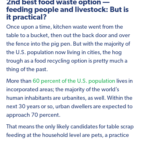
2nd best food waste option —
feeding people and livestock: But is
it practical?
Once upon a time, kitchen waste went from the
table to a bucket, then out the back door and over
the fence into the pig pen. But with the majority of
the U.S. population now living in cities, the hog
trough as a food recycling option is pretty much a
thing of the past.
More than
60 percent of the U.S. population
lives in
incorporated areas; the majority of the world’s
human inhabitants are urbanites, as well. Within the
next 30 years or so, urban dwellers are expected to
approach 70 percent.
That means the only likely candidates for table scrap
feeding at the household level are pets, a practice