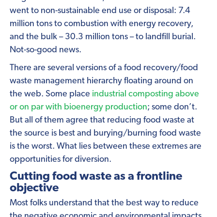
went to non-sustainable end use or disposal: 7.4
million tons to combustion with energy recovery,
and the bulk – 30.3 million tons – to landfill burial.
Not-so-good news.
There are several versions of a food recovery/food
waste management hierarchy floating around on
the web. Some place
industrial composting above
or on par with bioenergy production
; some don’t.
But all of them agree that reducing food waste at
the source is best and burying/burning food waste
is the worst. What lies between these extremes are
opportunities for diversion.
Cutting food waste as a frontline
objective
Most folks understand that the best way to reduce
the negative economic and environmental impacts