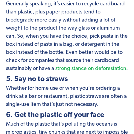
Generally speaking, it’s easier to recycle cardboard
than plastic, plus paper products tend to
biodegrade more easily without adding a lot of
weight to the product the way glass or aluminum
can. So, when you have the choice, pick pasta in the
box instead of pasta in a bag, or detergent in the
box instead of the bottle. Even better would be to
check for companies that source their cardboard
sustainably or have a
strong stance on deforestation
.
5. Say no to straws
Whether for home use or when you’re ordering a
drink at a bar or restaurant, plastic straws are often a
single-use item that’s just not necessary.
6. Get the plastic off your face
Much of the plastic that’s polluting the oceans is
microplastics, tiny chunks that are next to impossible