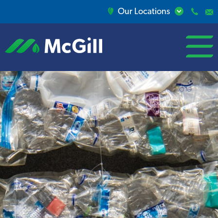
Our Locations
open/close
menu