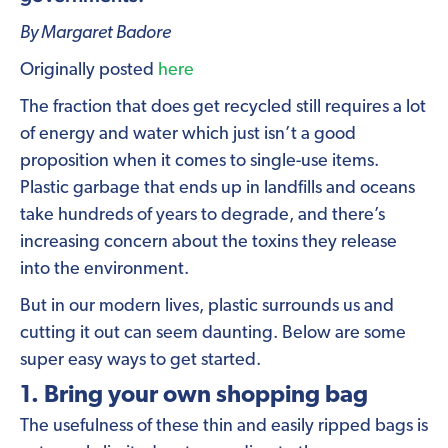
By Margaret Badore
Originally posted
here
The fraction that does get recycled still requires a lot
of energy and water which just isn’t a good
proposition when it comes to single-use items.
Plastic garbage that ends up in landfills and oceans
take hundreds of years to degrade, and there’s
increasing concern about the toxins they release
into the environment.
But in our modern lives, plastic surrounds us and
cutting it out can seem daunting. Below are some
super easy ways to get started.
1. Bring your own shopping bag
The usefulness of these thin and easily ripped bags is