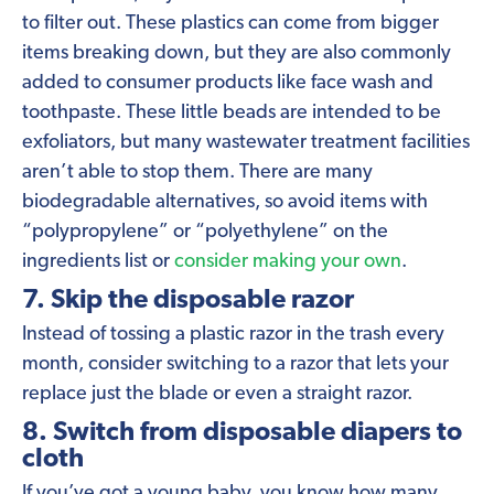
to filter out. These plastics can come from bigger
items breaking down, but they are also commonly
added to consumer products like face wash and
toothpaste. These little beads are intended to be
exfoliators, but many wastewater treatment facilities
aren’t able to stop them. There are many
biodegradable alternatives, so avoid items with
“polypropylene” or “polyethylene” on the
ingredients list or
consider making your own
.
7. Skip the disposable razor
Instead of tossing a plastic razor in the trash every
month, consider switching to a razor that lets your
replace just the blade or even a straight razor.
8. Switch from disposable diapers to
cloth
If you’ve got a young baby, you know how many