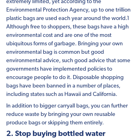
extremely limited, yet according to the
Environmental Protection Agency, up to one trillion
plastic bags are used each year around the world.1
Although free to shoppers, these bags have a high
environmental cost and are one of the most
ubiquitous forms of garbage. Bringing your own
environmental bag is common but good
environmental advice, such good advice that some
governments have implemented policies to
encourage people to do it. Disposable shopping
bags have been banned in a number of places,
including states such as Hawaii and California.
In addition to bigger carryall bags, you can further
reduce waste by bringing your own reusable
produce bags or skipping them entirely.
2. Stop buying bottled water