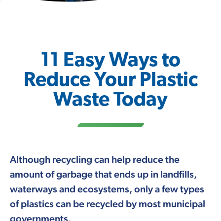
11 Easy Ways to
Reduce Your Plastic
Waste Today
Although recycling can help reduce the
amount of garbage that ends up in landfills,
waterways and ecosystems, only a few types
of plastics can be recycled by most municipal
governments.