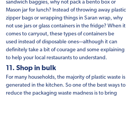
sandwich baggies, why not pack a bento box or
Mason jar for lunch? Instead of throwing away plastic
zipper bags or wrapping things in Saran wrap, why
not use jars or glass containers in the fridge? When it
comes to carryout, these types of containers be
used instead of disposable ones—although it can
definitely take a bit of courage and some explaining
to help your local restaurants to understand.
11. Shop in bulk
For many households, the majority of plastic waste is
generated in the kitchen. So one of the best ways to
reduce the packaging waste madness is to bring
your own bags and containers and stock up on bulk
foods.
Shopping with jars
is a great option, and
keep your eye out for brands with refilling stations,
like Ariston oils and
Common Good cleaners
.