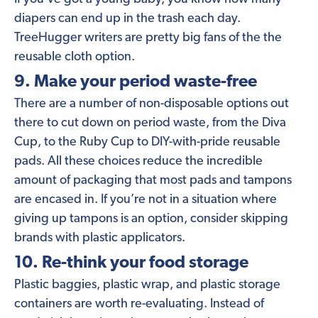
diapers can end up in the trash each day.
TreeHugger writers are pretty big fans of the the
reusable cloth option.
9. Make your period waste-free
There are a number of non-disposable options out
there to cut down on period waste, from the Diva
Cup, to the Ruby Cup to DIY-with-pride reusable
pads. All these choices reduce the incredible
amount of packaging that most pads and tampons
are encased in. If you’re not in a situation where
giving up tampons is an option, consider skipping
brands with plastic applicators.
10. Re-think your food storage
Plastic baggies, plastic wrap, and plastic storage
containers are worth re-evaluating. Instead of