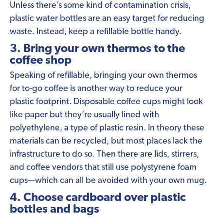
Unless there’s some kind of contamination crisis,
plastic water bottles are an easy target for reducing
waste. Instead, keep a refillable bottle handy.
3. Bring your own thermos to the
coffee shop
Speaking of refillable, bringing your own thermos
for to-go coffee is another way to reduce your
plastic footprint. Disposable coffee cups might look
like paper but they’re usually lined with
polyethylene, a type of plastic resin. In theory these
materials can be recycled, but most places lack the
infrastructure to do so. Then there are lids, stirrers,
and coffee vendors that still use polystyrene foam
cups—which can all be avoided with your own mug.
4. Choose cardboard over plastic
bottles and bags